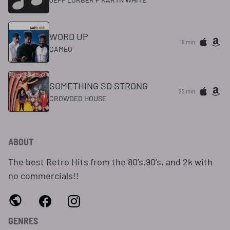
WORD UP
19 min
CAMEO
SOMETHING SO STRONG
22 min
CROWDED HOUSE
ABOUT
The best Retro Hits from the 80’s,90’s, and 2k with
no commercials!!
GENRES