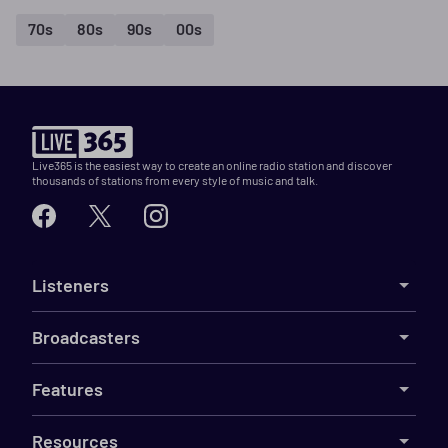
70s
80s
90s
00s
Live365 is the easiest way to create an online radio station and discover
thousands of stations from every style of music and talk.
Listeners
Broadcasters
Features
Resources