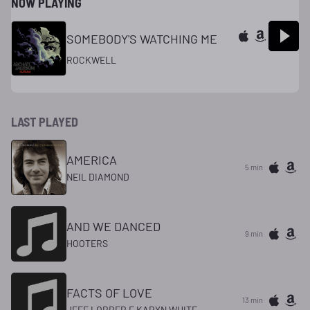
NOW PLAYING
SOMEBODY'S WATCHING ME
ROCKWELL
LAST PLAYED
AMERICA
5 min
NEIL DIAMOND
AND WE DANCED
9 min
HOOTERS
FACTS OF LOVE
13 min
JEFF LORBER F KARYN WHITE