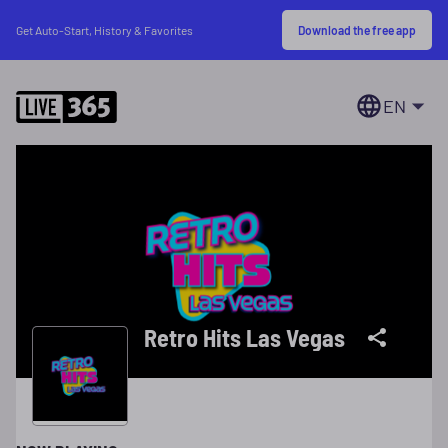
Download the free app
Get Auto-Start, History & Favorites
EN
Retro Hits Las Vegas