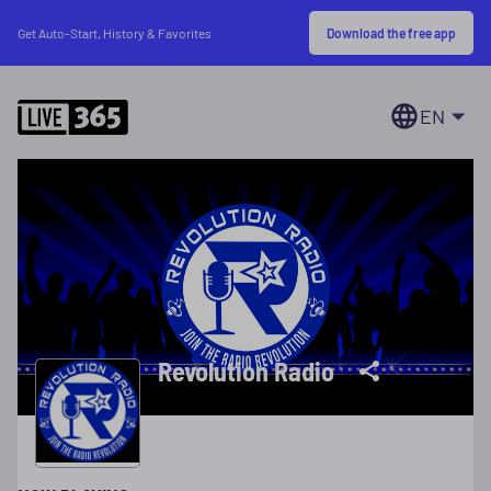
Download the free app
Get Auto-Start, History & Favorites
EN
Revolution Radio