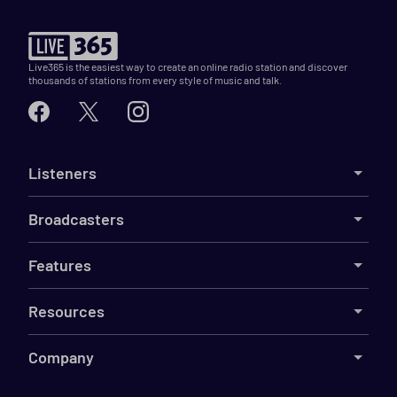
Live365 is the easiest way to create an online radio station and discover
thousands of stations from every style of music and talk.
Listeners
Broadcasters
Features
Resources
Company