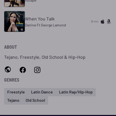
Xscape
When You Talk
18 min
Denine Ft George Lamond
ABOUT
Tejano, Freestyle, Old School & Hip-Hop
GENRES
Freestyle
Latin Dance
Latin Rap/Hip-Hop
Tejano
Old School