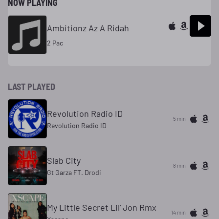
NOW PLAYING
Ambitionz Az A Ridah
2 Pac
LAST PLAYED
Revolution Radio ID
5 min
Revolution Radio ID
Slab City
8 min
Gt Garza FT. Drodi
My Little Secret Lil' Jon Rmx
14 min