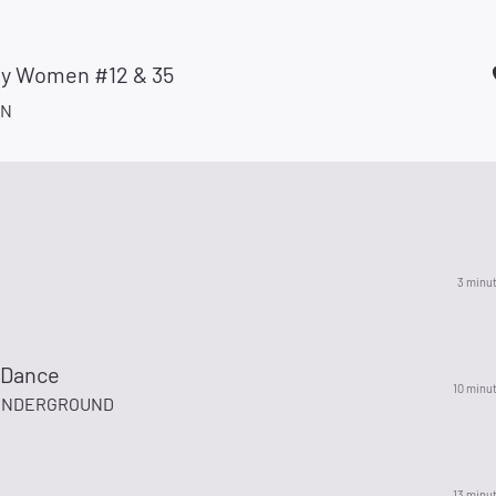
ay Women #12 & 35
AN
3 minu
 Dance
10 minu
 UNDERGROUND
13 minu