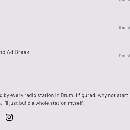
14 minu
nd Ad Break
15 minu
d by every radio station in Brum, I figured, why not start
 I’ll just build a whole station myself.