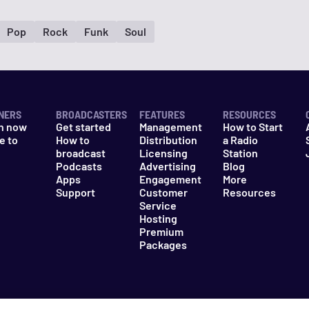
Pop
Rock
Funk
Soul
NERS
BROADCASTERS
FEATURES
RESOURCES
n now
Get started
Management
How to Start
e to
How to
Distribution
a Radio
n
broadcast
Licensing
Station
Podcasts
Advertising
Blog
Apps
Engagement
More
Support
Customer
Resources
Service
Hosting
Premium
Packages