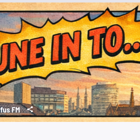
fus FM