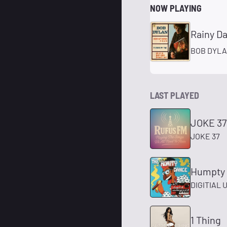
NOW PLAYING
Rainy D
BOB DYL
LAST PLAYED
JOKE 37
JOKE 37
Humpty
DIGITIAL
1 Thing