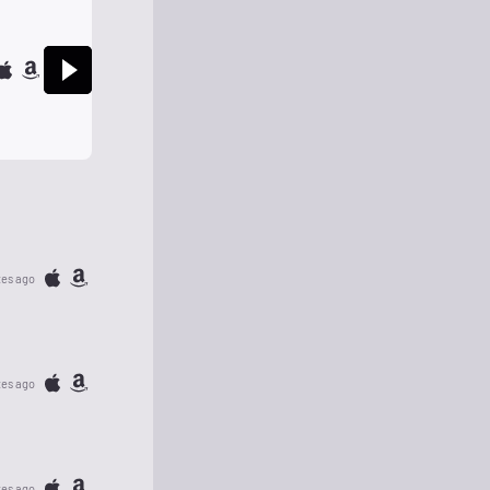
tes ago
tes ago
tes ago