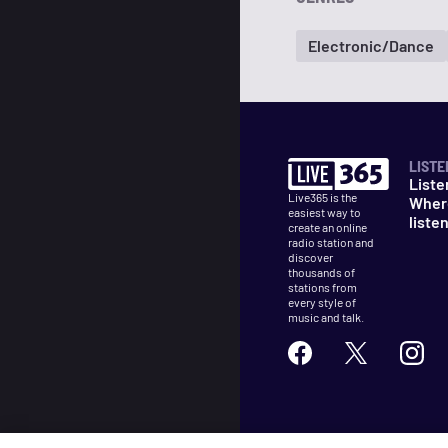
Electronic/Dance
LISTE
Liste
Live365 is the
Wher
easiest way to
liste
create an online
radio station and
discover
thousands of
stations from
every style of
music and talk.
©
2026
Live365