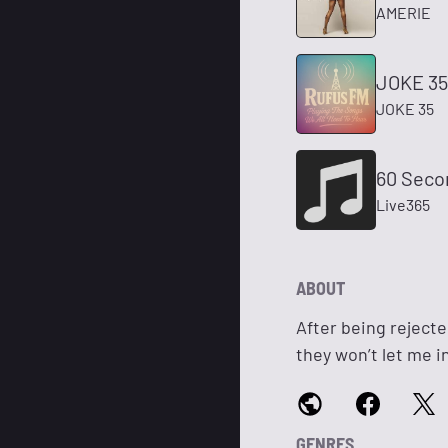
AMERIE
JOKE 35
JOKE 35
60 Seco
Live365
ABOUT
After being rejecte
they won’t let me in,
GENRES