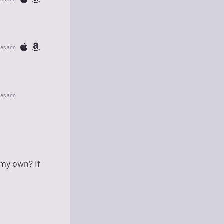
tes ago
tes ago
 my own? If