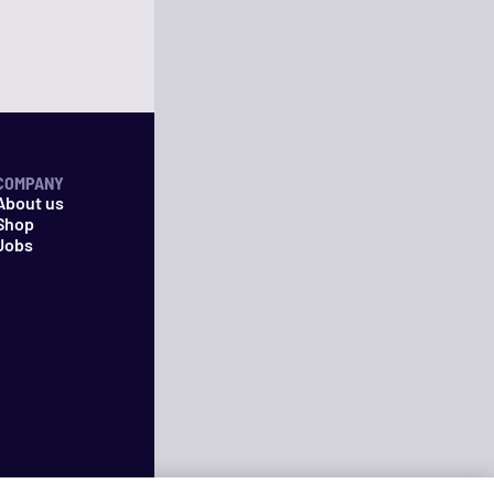
COMPANY
About us
Shop
Jobs