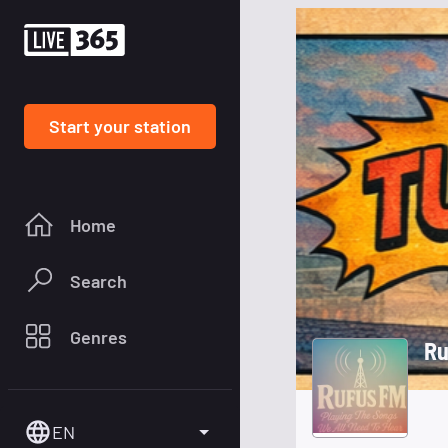
Start your station
Home
Search
Genres
Ru
EN