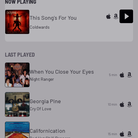
NOW PLAYING
This Song's For You
Coldwards
LAST PLAYED
When You Close Your Eyes
5 min
Night Ranger
Georgia Pine
10 min
Cry Of Love
Californication
15 min