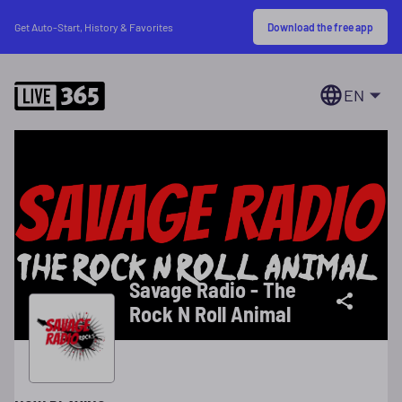
Download the free app
Get Auto-Start, History & Favorites
EN
Savage Radio - The
Rock N Roll Animal