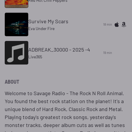
Red Hot Chili Peppers
Survive My Scars
18 min
Eva Under Fire
ADBREAK_30000 - 2025 -4
19 min
Live365
ABOUT
Welcome to Savage Radio - The Rock N Roll Animal.
You found the best rock station on the planet! It's a
unique blend of Hard Rock, Classic Rock and Metal.
Playing today's greatest rock songs, yesterday's
monster tracks, deeper album cuts as well as tunes