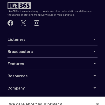
Live365 is the easiest way to create an online radio station and discover
thousands of stations from every style of music and talk.
Listeners
Broadcasters
Features
Resources
Company
We care about your privacy