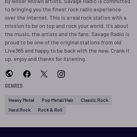
by lesser known artists. Savage Radio is committed
to bringing you the finest rock radio experience
over the internet. This is a real rock station with a
mission to be on top and rock your world. It's about
the music, the artists and the fans. Savage Radio is
proud to be one of the original stations from old
Live365 and happy to be back with the new. Crank it
up, enjoy and thanks for listening.
GENRES
Heavy Metal
Pop Metal/Hair
Classic Rock
Hard Rock
Rock & Roll