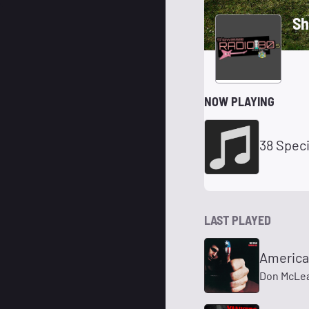
Sh
NOW PLAYING
38 Spec
LAST PLAYED
America
Don McLe