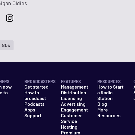
higan Oldies
80s
NERS
BROADCASTERS
FEATURES
RESOURCES
n now
Get started
Management
How to Start
e to
How to
Distribution
a Radio
n
broadcast
Licensing
Station
Podcasts
Advertising
Blog
Apps
Engagement
More
Support
Customer
Resources
Service
Hosting
Premium