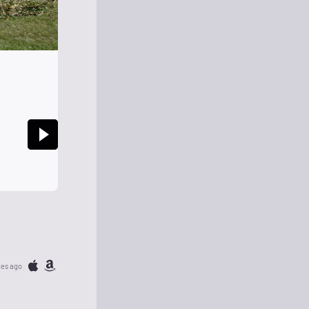
tes ago