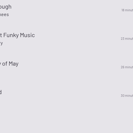
ough
18 minu
kees
t Funky Music
23 minu
ry
y of May
26 minu
d
30 minu