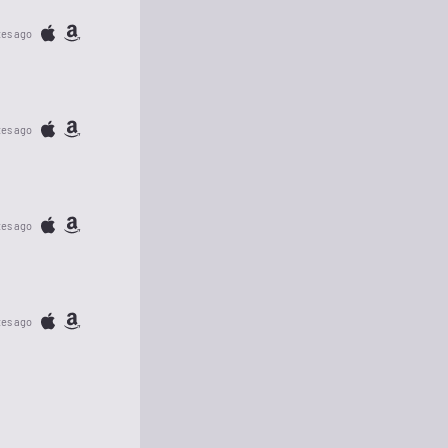
tes ago
tes ago
tes ago
tes ago