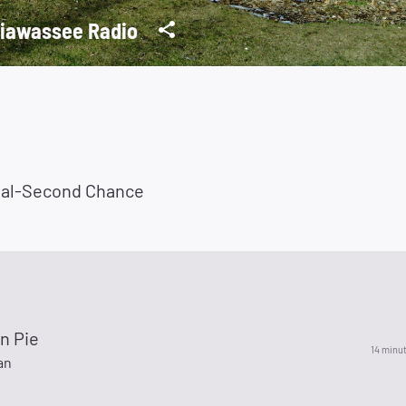
iawassee Radio
ial-Second Chance
n Pie
14 minu
an