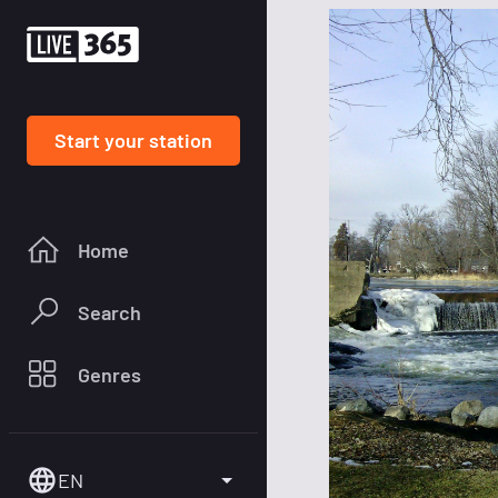
Start your station
Home
Search
Genres
EN