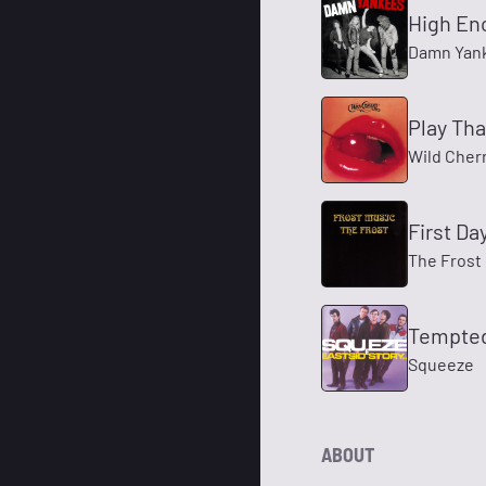
High En
Damn Yan
Play Tha
Wild Cher
First Da
The Frost
Tempte
Squeeze
ABOUT