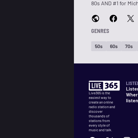
80s AND #1 for Mic
GENRES
50s
60s
70s
LISTE
Liste
Live365 is the
Wher
easiest way to
liste
create an online
radio station and
discover
thousands of
stations from
every style of
music and talk.