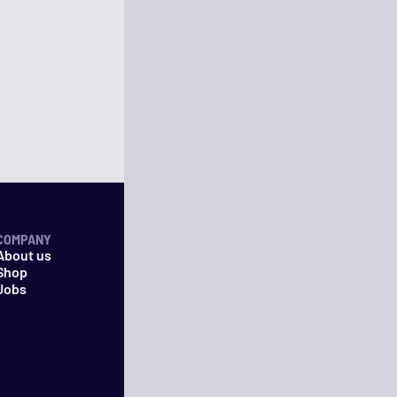
COMPANY
About us
Shop
Jobs