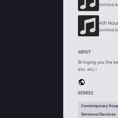
Untitled A
4th Hou
Untitled A
ABOUT
Bringing you the be
etc. etc.!
GENRES
Contemporary Gosp
Sermons/Services