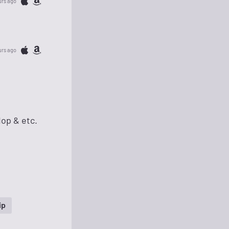
urs ago
urs ago
Hop & etc.
ip