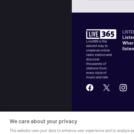
LISTE
Liste
Live365 is the
Wher
easiest way to
liste
create an online
radio station and
discover
thousands of
stations from
every style of
music and talk.
©
2026
Live365
We care about your privacy
Terms
DMCA
Privacy
Cooki
This website uses your data to enhance user experience and to analyze p