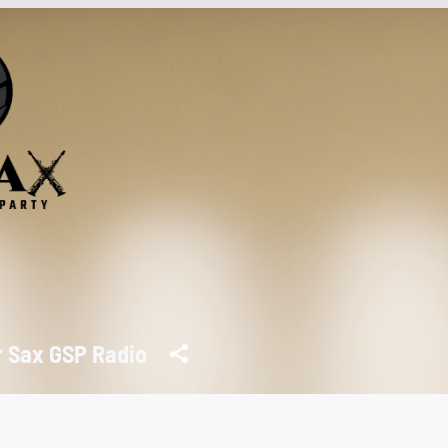
r Sax GSP Radio