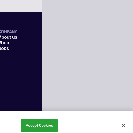
COMPANY
About us
Shop
Jobs
Accept Cookies