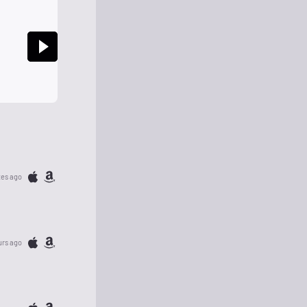
tes ago
urs ago