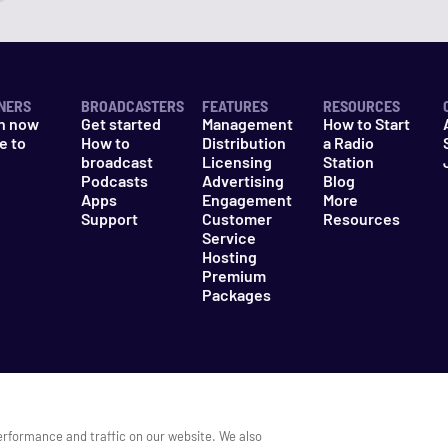
NERS
BROADCASTERS
FEATURES
RESOURCES
n now
Get started
Management
How to Start
e to
How to
Distribution
a Radio
n
broadcast
Licensing
Station
Podcasts
Advertising
Blog
Apps
Engagement
More
Support
Customer
Resources
Service
Hosting
Premium
Packages
es
Do Not Sell My Information
erformance and traffic on our website. We also