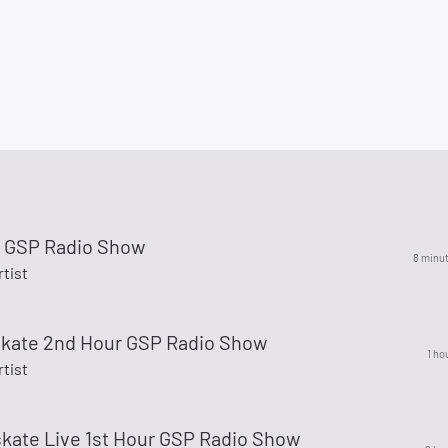
r GSP Radio Show
8 minu
rtist
skate 2nd Hour GSP Radio Show
1 ho
rtist
skate Live 1st Hour GSP Radio Show