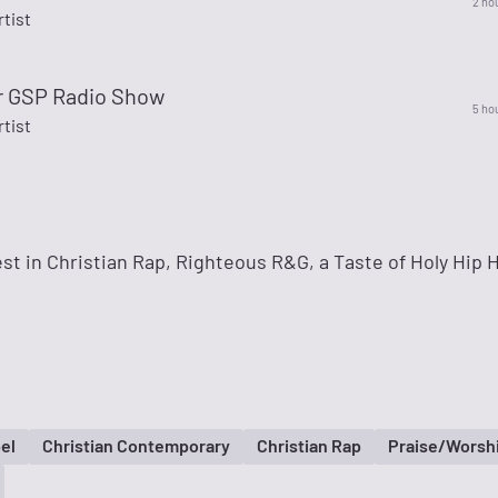
2 ho
rtist
r GSP Radio Show
5 ho
rtist
st in Christian Rap, Righteous R&G, a Taste of Holy Hip 
el
Christian Contemporary
Christian Rap
Praise/Worsh