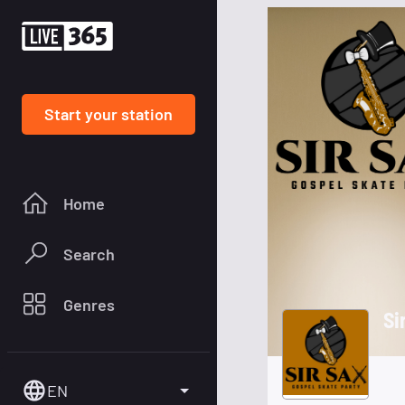
Start your station
Home
Search
Genres
Si
EN