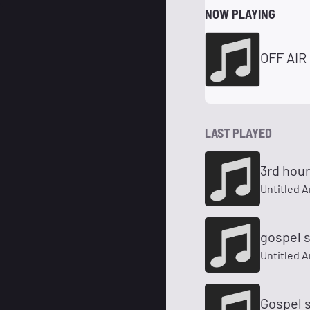
NOW PLAYING
OFF AIR
LAST PLAYED
3rd hou
Untitled A
gospel 
Untitled A
Gospel 