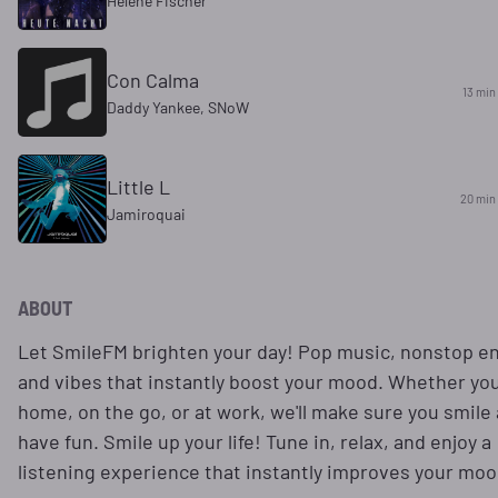
Helene Fischer
Con Calma
13 min
Daddy Yankee, SNoW
Little L
20 min
Jamiroquai
ABOUT
Let SmileFM brighten your day! Pop music, nonstop en
and vibes that instantly boost your mood. Whether you
home, on the go, or at work, we'll make sure you smile
have fun. Smile up your life! Tune in, relax, and enjoy a
listening experience that instantly improves your moo