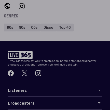
GENRES
80s
90s
00s
Disco
Top 40
Live365 is the easiest way to create an online radio station and discover
thousands of stations from every style of music and talk.
Listeners
Broadcasters