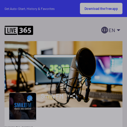
Download the free app
Get Auto-Start, History & Favorites
EN
SmileFM