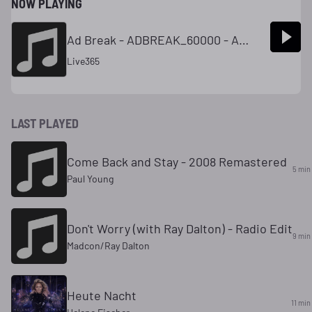
NOW PLAYING
Ad Break - ADBREAK_60000 - ADBREAK_60000 - 2025
Live365
LAST PLAYED
Come Back and Stay - 2008 Remastered
5 min
Paul Young
Don't Worry (with Ray Dalton) - Radio Edit
9 min
Madcon/Ray Dalton
Heute Nacht
11 min