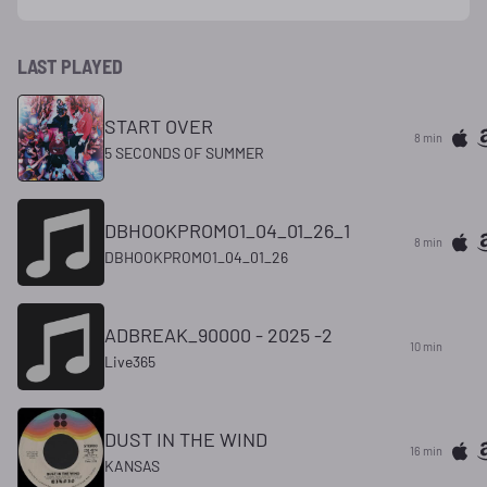
LAST PLAYED
START OVER
8 min
5 SECONDS OF SUMMER
DBHOOKPROMO1_04_01_26_1
8 min
DBHOOKPROMO1_04_01_26
ADBREAK_90000 - 2025 -2
10 min
Live365
DUST IN THE WIND
16 min
KANSAS