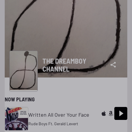
THE DREAMBOY
CHANNEL
NOW PLAYING
Written All Over Your Face
Rude Boys Ft. Gerald Levert