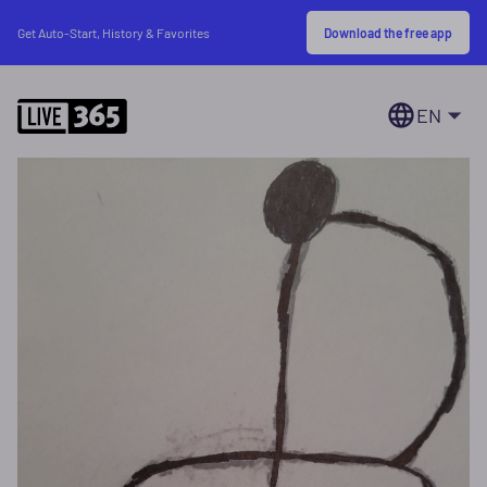
Download the free app
Get Auto-Start, History & Favorites
EN