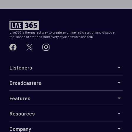
Live365 is the easiest way to create an online radio station and discover
thousands of stations from every style of music and talk.
Listeners
Broadcasters
Features
Resources
Company