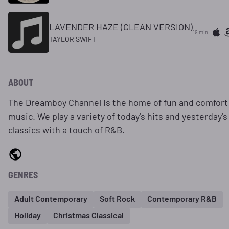
LAVENDER HAZE (CLEAN VERSION)
19 min
TAYLOR SWIFT
ABOUT
The Dreamboy Channel is the home of fun and comfort
music. We play a variety of today's hits and yesterday's
classics with a touch of R&B.
GENRES
Adult Contemporary
Soft Rock
Contemporary R&B
Holiday
Christmas Classical