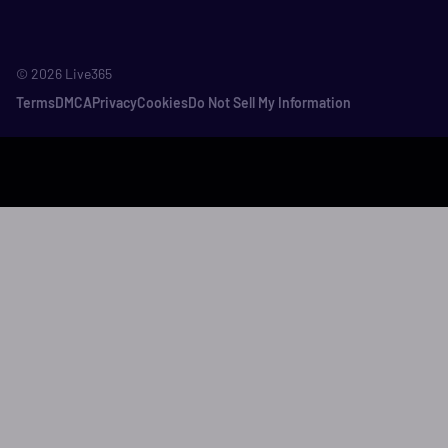
©
2026
Live365
Terms
DMCA
Privacy
Cookies
Do Not Sell My Information