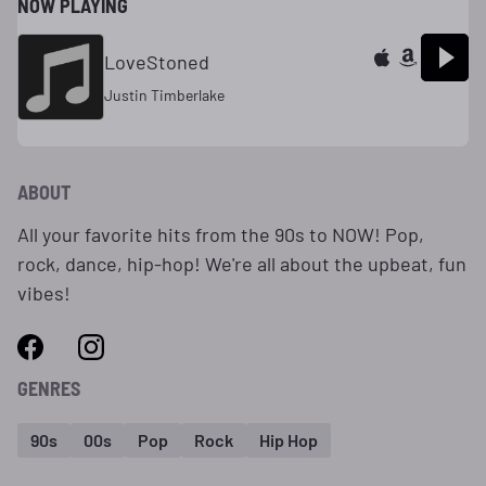
NOW PLAYING
LoveStoned
Justin Timberlake
ABOUT
All your favorite hits from the 90s to NOW! Pop,
rock, dance, hip-hop! We're all about the upbeat, fun
vibes!
GENRES
90s
00s
Pop
Rock
Hip Hop