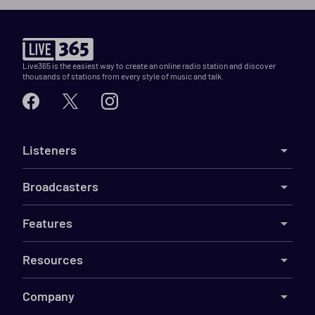
Live365 is the easiest way to create an online radio station and discover
thousands of stations from every style of music and talk.
Listeners
Broadcasters
Features
Resources
Company