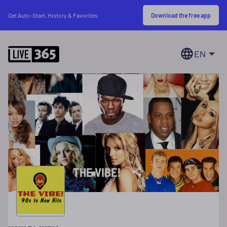
Download the free app
Get Auto-Start, History & Favorites
EN
THE VIBE!