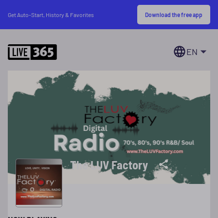
Download the free app
Get Auto-Start, History & Favorites
EN
The LUV Factory