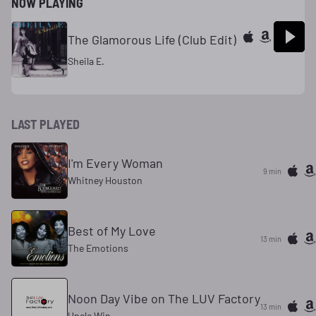
NOW PLAYING
The Glamorous Life (Club Edit)
Sheila E.
LAST PLAYED
I'm Every Woman
9 min
Whitney Houston
Best of My Love
13 min
The Emotions
Noon Day Vibe on The LUV Factory
13 min
Uncle Win