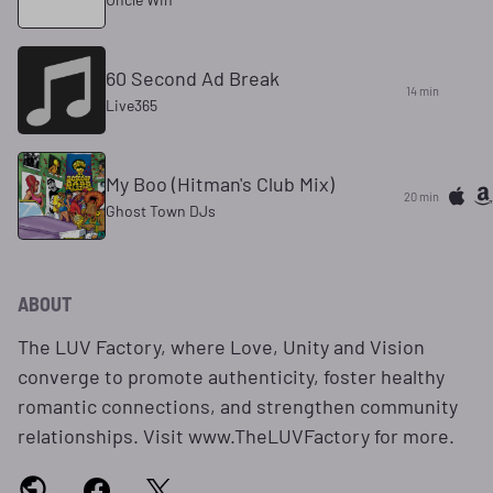
60 Second Ad Break
14 min
Live365
My Boo (Hitman's Club Mix)
20 min
Ghost Town DJs
ABOUT
The LUV Factory, where Love, Unity and Vision
converge to promote authenticity, foster healthy
romantic connections, and strengthen community
relationships. Visit www.TheLUVFactory for more.