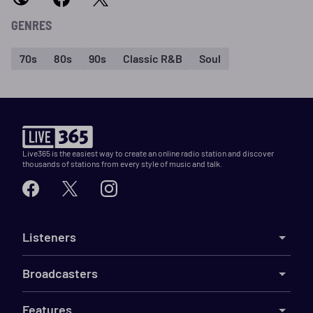
GENRES
70s
80s
90s
Classic R&B
Soul
Live365 is the easiest way to create an online radio station and discover
thousands of stations from every style of music and talk.
Listeners
Broadcasters
Features