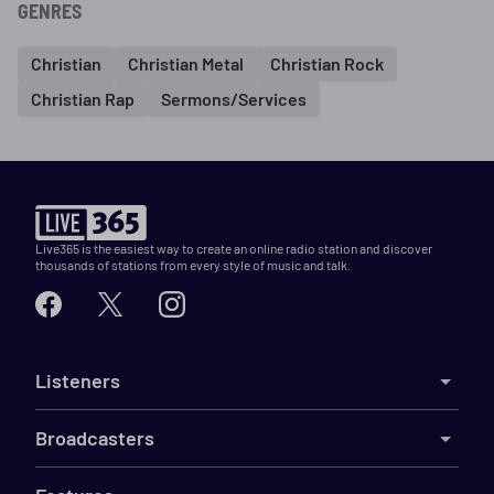
GENRES
Christian
Christian Metal
Christian Rock
Christian Rap
Sermons/Services
Live365 is the easiest way to create an online radio station and discover
thousands of stations from every style of music and talk.
Listeners
Broadcasters