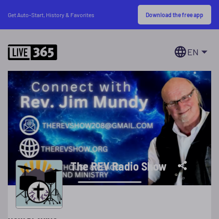
Download the free app
Get Auto-Start, History & Favorites
EN
The REV Radio Show