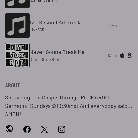
Sacred Warrior
120 Second Ad Break
7 min
Live365
Never Gonna Break Me
12 min
Dime Store Riot
ABOUT
Spreading The Gospel through ROCK'n'ROLL!
Sermons: Sundays @10:30mst And everybody said...
AMEN!