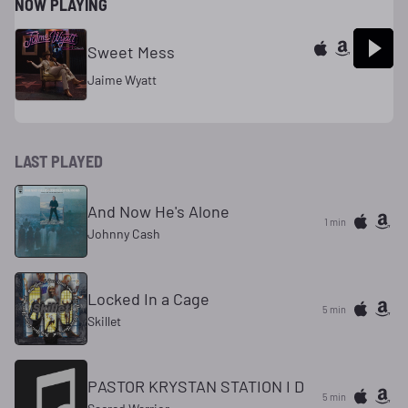
NOW PLAYING
Sweet Mess
Jaime Wyatt
LAST PLAYED
And Now He's Alone
1 min
Johnny Cash
Locked In a Cage
5 min
Skillet
PASTOR KRYSTAN STATION I D
5 min