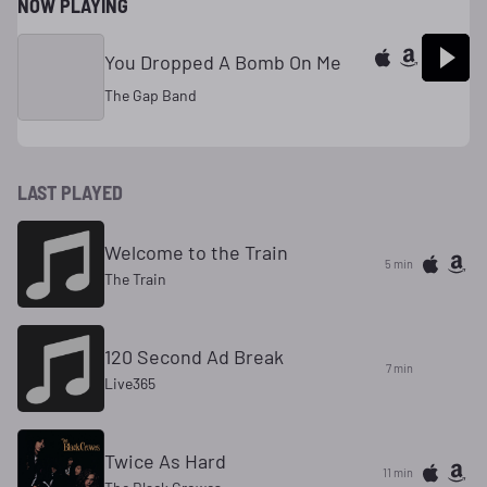
NOW PLAYING
You Dropped A Bomb On Me
The Gap Band
LAST PLAYED
Welcome to the Train
5 min
The Train
120 Second Ad Break
7 min
Live365
Twice As Hard
11 min