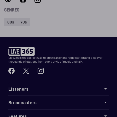
GENRES
80s
70s
Live365 is the easiest way to create an online radio station and discover
thousands of stations from every style of music and talk.
Listeners
Broadcasters
Features