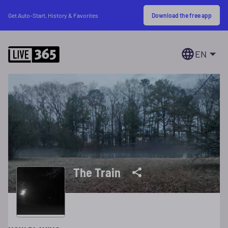
Download the free app
Get Auto-Start, History & Favorites
EN
The Train