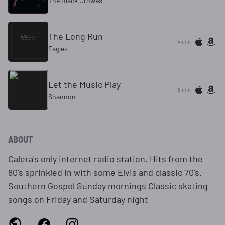
The Black Crowes
The Long Run
14 min
Eagles
Let the Music Play
18 min
Shannon
ABOUT
Calera's only internet radio station. Hits from the
80's sprinkled in with some Elvis and classic 70's.
Southern Gospel Sunday mornings Classic skating
songs on Friday and Saturday night