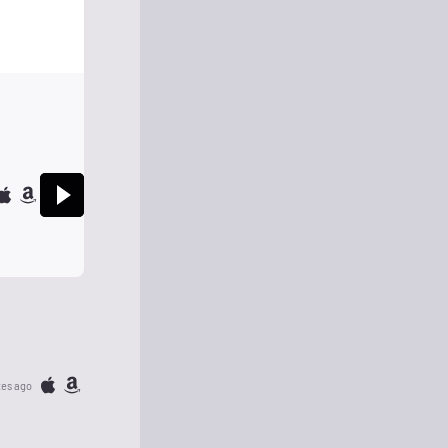
tes ago