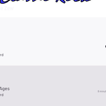
e Zew
rd
 Ages
8 minu
rd