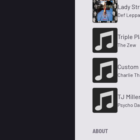
Lady St
Def Leppa
Triple Pl
The Zew
Custom 
Charlie T
TJ Mille
Psycho Da
ABOUT