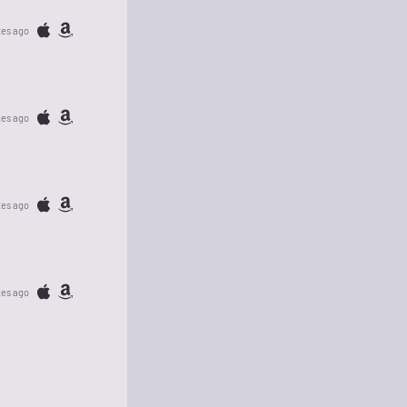
tes ago
tes ago
tes ago
tes ago