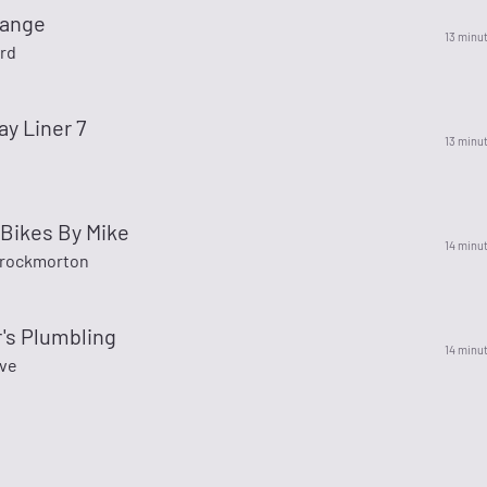
range
13 minu
rd
ay Liner 7
13 minu
Bikes By Mike
14 minu
hrockmorton
r's Plumbling
14 minu
ve