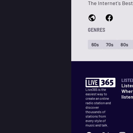
The Internet's Best
GENRES
60s
70s
80s
LISTE
Liste
Live365 is the
Wher
easiest way to
liste
create an online
radio station and
discover
thousands of
stations from
every style of
music and talk.