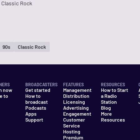
 Classic Rock
90s
Classic Rock
NERS
BROADCASTERS
FEATURES
RESOURCES
n now
Get started
Management
How to Start
e to
How to
Distribution
a Radio
n
broadcast
Licensing
Station
Podcasts
Advertising
Blog
Apps
Engagement
More
Support
Customer
Resources
Service
Hosting
Premium