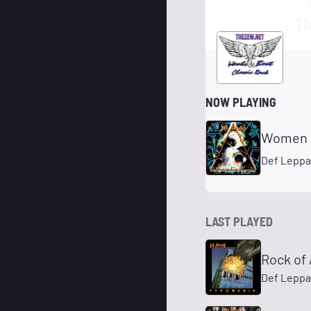
Th
NOW PLAYING
Women
Def Leppa
LAST PLAYED
Rock of
Def Leppa