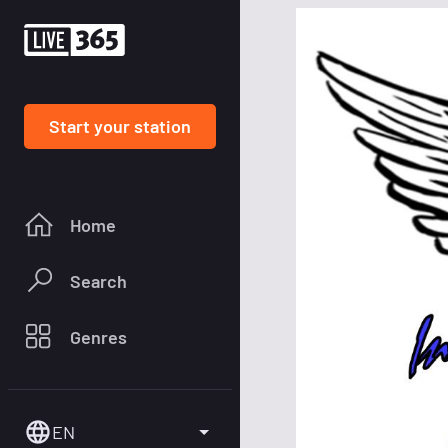
Start your station
Home
Search
Genres
EN