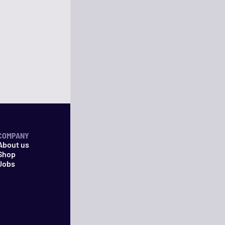
COMPANY
About us
Shop
Jobs