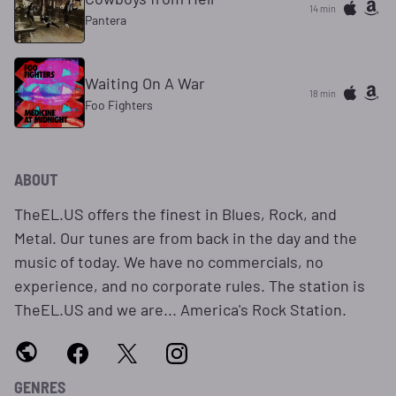
14 min
Pantera
Waiting On A War
18 min
Foo Fighters
ABOUT
TheEL.US offers the finest in Blues, Rock, and
Metal. Our tunes are from back in the day and the
music of today. We have no commercials, no
experience, and no corporate rules. The station is
TheEL.US and we are... America's Rock Station.
GENRES