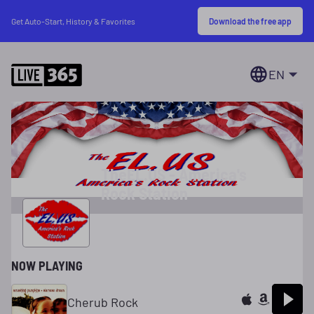
Download the free app
Get Auto-Start, History & Favorites
EN
TheEL.US - America's
Rock Station
NOW PLAYING
Cherub Rock