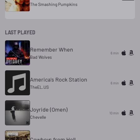
The Smashing Pumpkins
LAST PLAYED
Remember When
6 min
Bad Wolves
America's Rock Station
6 min
TheEL.US
Joyride (Omen)
10 min
Chevelle
Cowboys from Hell