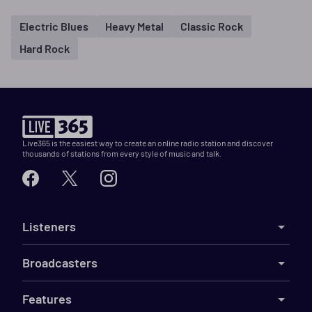
Electric Blues
Heavy Metal
Classic Rock
Hard Rock
Live365 is the easiest way to create an online radio station and discover
thousands of stations from every style of music and talk.
Listeners
Broadcasters
Features