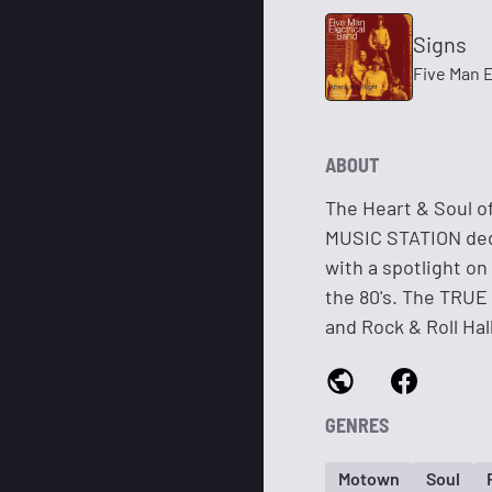
Signs
Five Man E
ABOUT
The Heart & Soul 
MUSIC STATION dedi
with a spotlight on
the 80's. The TRU
and Rock & Roll Hal
GENRES
Motown
Soul