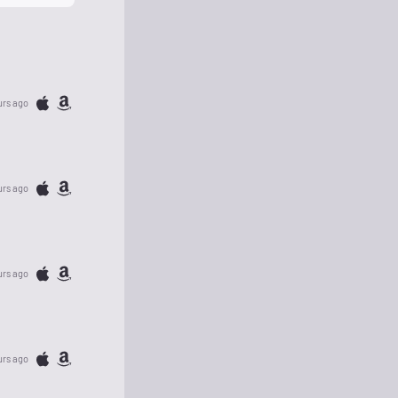
urs ago
urs ago
urs ago
urs ago