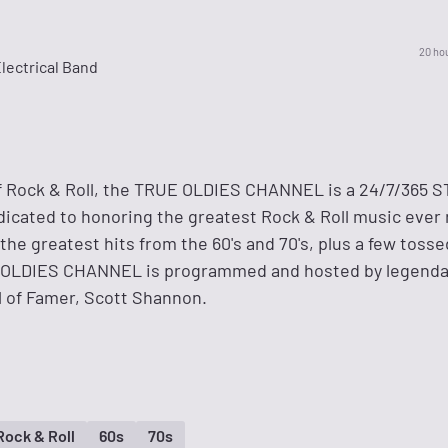
20 ho
lectrical Band
of Rock & Roll, the TRUE OLDIES CHANNEL is a 24/7/365
cated to honoring the greatest Rock & Roll music ever 
 the greatest hits from the 60's and 70's, plus a few tosse
E OLDIES CHANNEL is programmed and hosted by legenda
l of Famer, Scott Shannon.
Rock & Roll
60s
70s