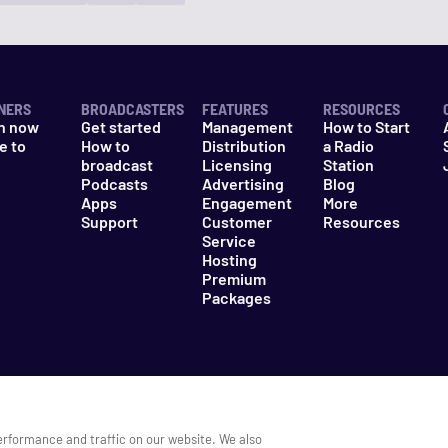
NERS
BROADCASTERS
FEATURES
RESOURCES
n now
Get started
Management
How to Start
e to
How to
Distribution
a Radio
n
broadcast
Licensing
Station
Podcasts
Advertising
Blog
Apps
Engagement
More
Support
Customer
Resources
Service
Hosting
Premium
Packages
es
Do Not Sell My Information
erformance and traffic on our website. We also