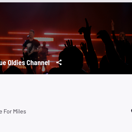
ue Oldies Channel
e For Miles