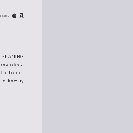
urs ago
 STREAMING
recorded,
d in from
ry dee-jay