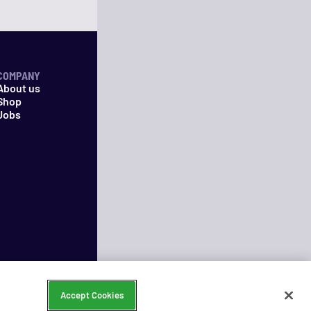
COMPANY
About us
Shop
Jobs
Accept Cookies