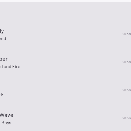
ly
20 ho
ond
ber
20 ho
d and Fire
20 ho
rk
 Wave
20 ho
 Boys