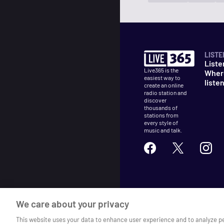
LISTE
Liste
Live365 is the
Wher
easiest way to
liste
create an online
radio station and
discover
thousands of
stations from
every style of
music and talk.
©
2026
Live365
We care about your privacy
Terms
DMCA
Privacy
Cooki
This website uses your data to enhance user experience and to analyze p