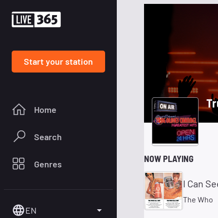
Start your station
Tr
Home
Search
NOW PLAYING
Genres
I Can Se
The Who
EN