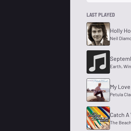
LAST PLAYED
Holly Ho
Neil Diam
Septem
Earth, Win
My Love
Petula Cla
Catch A
The Beach