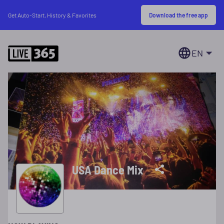
Download the free app
Get Auto-Start, History & Favorites
EN
USA Dance Mix