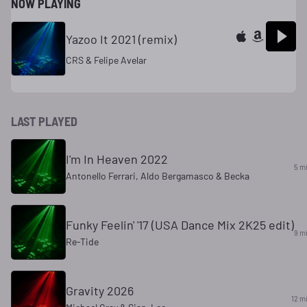
NOW PLAYING
Yazoo It 2021 (remix)
CRS & Felipe Avelar
LAST PLAYED
I'm In Heaven 2022
5 m
Antonello Ferrari, Aldo Bergamasco & Becka
Funky Feelin' '17 (USA Dance Mix 2K25 edit)
9 m
Re-Tide
Gravity 2026
12 m