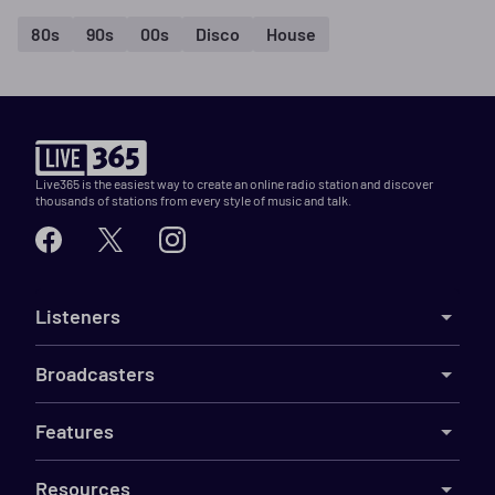
80s
90s
00s
Disco
House
Live365 is the easiest way to create an online radio station and discover
thousands of stations from every style of music and talk.
Listeners
Broadcasters
Features
Resources