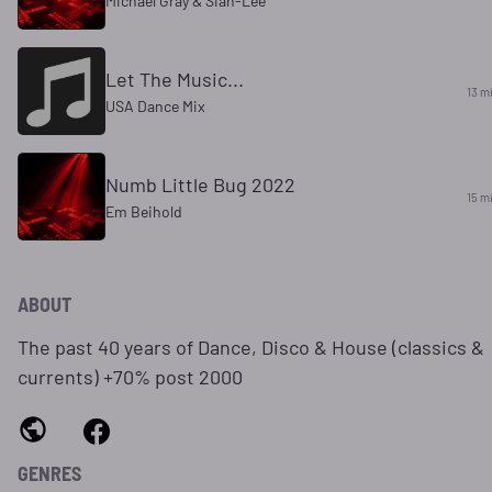
Michael Gray & Sian-Lee
Let The Music...
13 m
USA Dance Mix
Numb Little Bug 2022
15 m
Em Beihold
ABOUT
The past 40 years of Dance, Disco & House (classics &
currents) +70% post 2000
GENRES