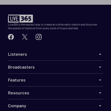
Live365 is the easiest way to create an online radio station and discover
thousands of stations from every style of music and talk.
Listeners
Broadcasters
Features
Resources
Company