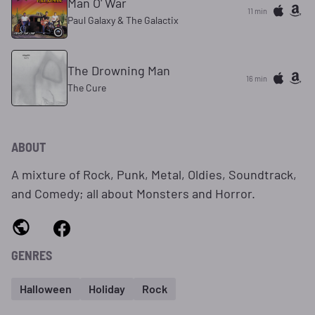
Man O' War
11 min
Paul Galaxy & The Galactix
The Drowning Man
16 min
The Cure
ABOUT
A mixture of Rock, Punk, Metal, Oldies, Soundtrack,
and Comedy; all about Monsters and Horror.
GENRES
Halloween
Holiday
Rock