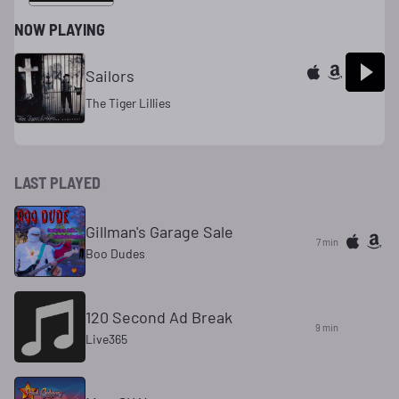
NOW PLAYING
Sailors
The Tiger Lillies
LAST PLAYED
Gillman's Garage Sale
7 min
Boo Dudes
120 Second Ad Break
9 min
Live365