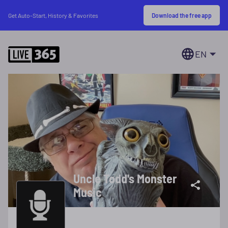
Download the free app
Get Auto-Start, History & Favorites
EN
Uncle Todd's Monster
Music