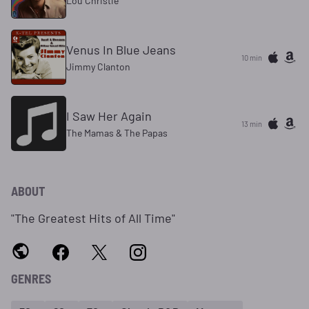
Lou Christie
Venus In Blue Jeans
10 min
Jimmy Clanton
I Saw Her Again
13 min
The Mamas & The Papas
ABOUT
"The Greatest Hits of All Time"
GENRES