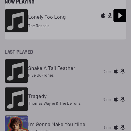
NOW PLAYING
Lonely Too Long
The Rascals
LAST PLAYED
Shake A Tail Feather
3 min
Five Du-Tones
Tragedy
5 min
Thomas Wayne & The Delrons
I'm Gonna Make You Mine
8 min