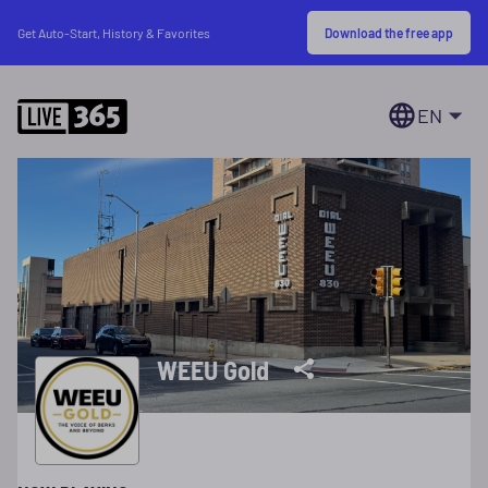
Download the free app
Get Auto-Start, History & Favorites
EN
WEEU Gold