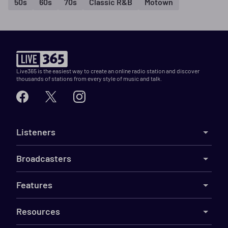
50s
60s
70s
Classic R&B
Motown
Live365 is the easiest way to create an online radio station and discover
thousands of stations from every style of music and talk.
Listeners
Broadcasters
Features
Resources