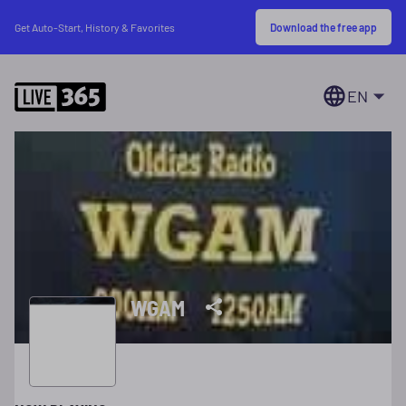
Download the free app
Get Auto-Start, History & Favorites
EN
WGAM