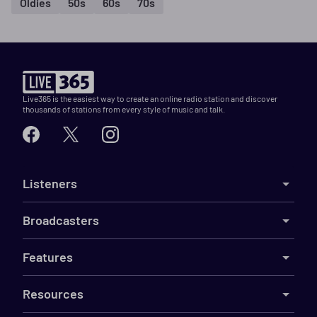
Oldies
50s
60s
70s
Live365 is the easiest way to create an online radio station and discover
thousands of stations from every style of music and talk.
Listeners
Broadcasters
Features
Resources