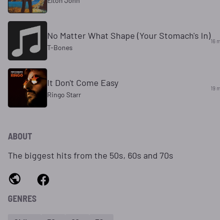
Elton John
No Matter What Shape (Your Stomach's In)
16 
T-Bones
It Don't Come Easy
19 
Ringo Starr
ABOUT
The biggest hits from the 50s, 60s and 70s
GENRES