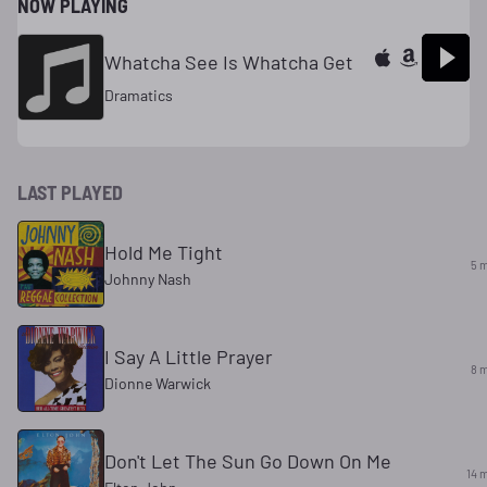
NOW PLAYING
Whatcha See Is Whatcha Get
Dramatics
LAST PLAYED
Hold Me Tight
5 
Johnny Nash
I Say A Little Prayer
8 
Dionne Warwick
Don't Let The Sun Go Down On Me
14 