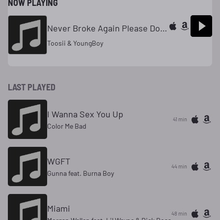
NOW PLAYING
Never Broke Again Please Don't Go
Toosii & YoungBoy
LAST PLAYED
I Wanna Sex You Up
41 min
Color Me Bad
WGFT
44 min
Gunna feat. Burna Boy
Miami
48 min