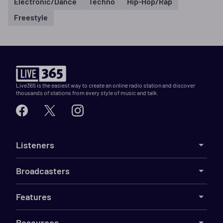
Electronic/Dance
Techno
Hip-Hop/Rap
Freestyle
Live365 is the easiest way to create an online radio station and discover
thousands of stations from every style of music and talk.
Listeners
Broadcasters
Features
Resources