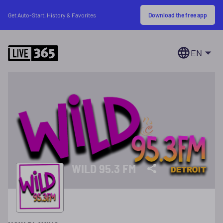
Download the free app
Get Auto-Start, History & Favorites
EN
WILD 95.3 FM