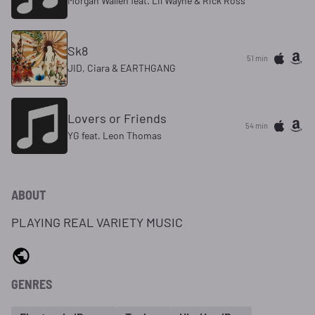
Morgan Wallen feat. Lil Wayne & Rick Ross
Sk8
51 min
JID, Ciara & EARTHGANG
Lovers or Friends
54 min
YG feat. Leon Thomas
ABOUT
PLAYING REAL VARIETY MUSIC
GENRES