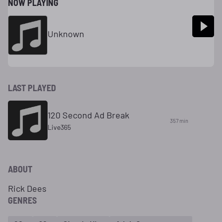
NOW PLAYING
Unknown
LAST PLAYED
120 Second Ad Break
357 min
Live365
ABOUT
Rick Dees
GENRES