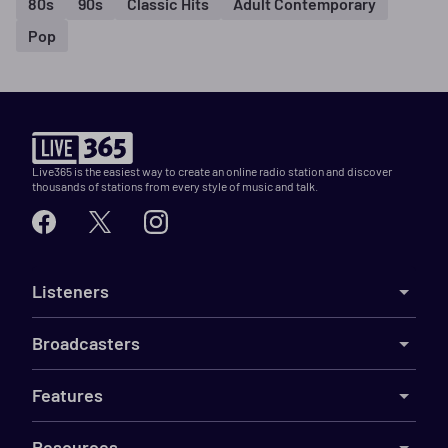
80s
90s
Classic Hits
Adult Contemporary
Pop
Live365 is the easiest way to create an online radio station and discover
thousands of stations from every style of music and talk.
Listeners
Broadcasters
Features
Resources