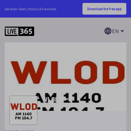
Download the free app
Get Auto-Start, History & Favorites
EN
WLOD