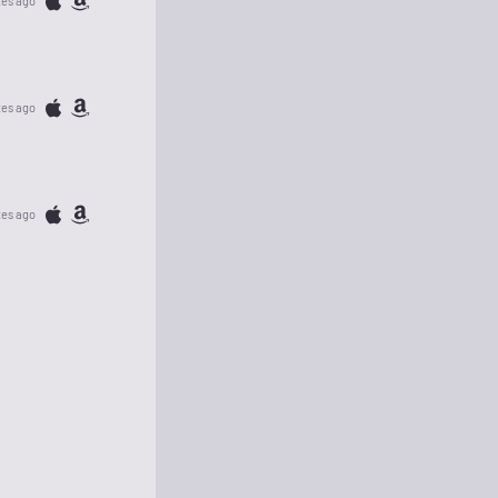
tes ago
tes ago
tes ago