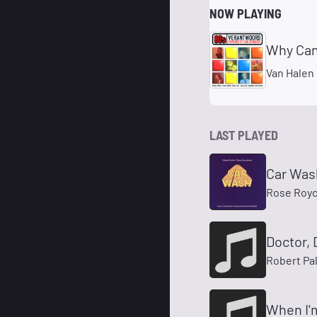
NOW PLAYING
Why Can
Van Halen
LAST PLAYED
Car Was
Rose Roy
Doctor, 
Robert Pa
When I'm