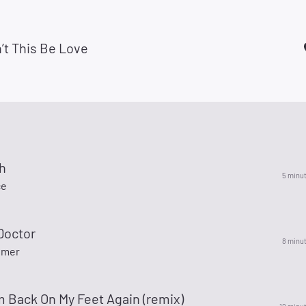
’t This Be Love
h
5 minu
ce
Doctor
8 minu
lmer
 Back On My Feet Again (remix)