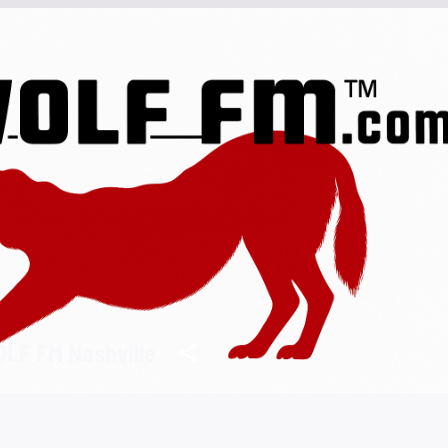
LF FM Nashville