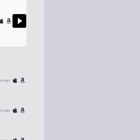
tes ago
tes ago