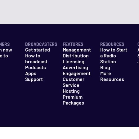
NERS
BROADCASTERS
FEATURES
RESOURCES
n now
Get started
Management
How to Start
e to
How to
Distribution
a Radio
n
broadcast
Licensing
Station
Podcasts
Advertising
Blog
Apps
Engagement
More
Support
Customer
Resources
Service
Hosting
Premium
Packages
es
Do Not Sell My Information