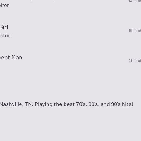
12 minu
olton
irl
16 minu
aston
cent Man
21 minu
ashville, TN. Playing the best 70's, 80's, and 90's hits!