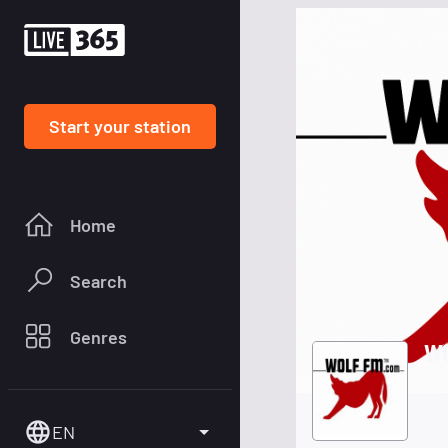
Start your station
Home
Search
Genres
WO
EN