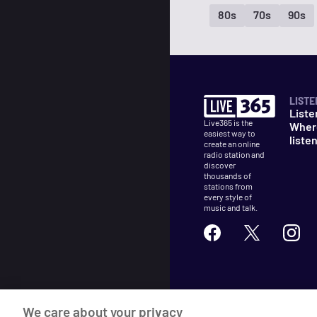
80s
70s
90s
LISTE
Liste
Live365 is the
Wher
easiest way to
liste
create an online
radio station and
discover
thousands of
stations from
every style of
music and talk.
©
2026
Live365
We care about your privacy
Terms
DMCA
Privacy
Cooki