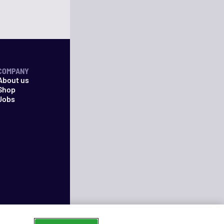
COMPANY
About us
Shop
Jobs