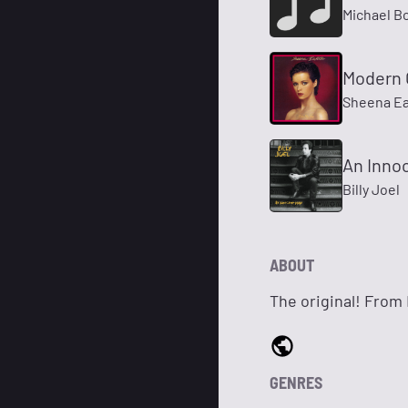
Michael B
Modern G
Sheena E
An Inno
Billy Joel
ABOUT
The original! From N
GENRES