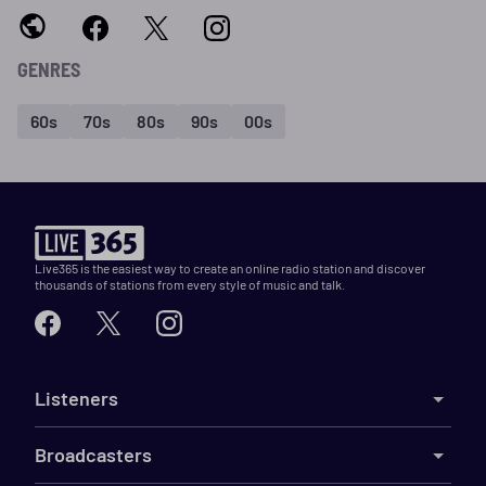
GENRES
60s
70s
80s
90s
00s
Live365 is the easiest way to create an online radio station and discover
thousands of stations from every style of music and talk.
Listeners
Broadcasters