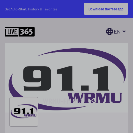
Download the free app
Get Auto-Start, History & Favorites
EN
WRMU-FM 91.1