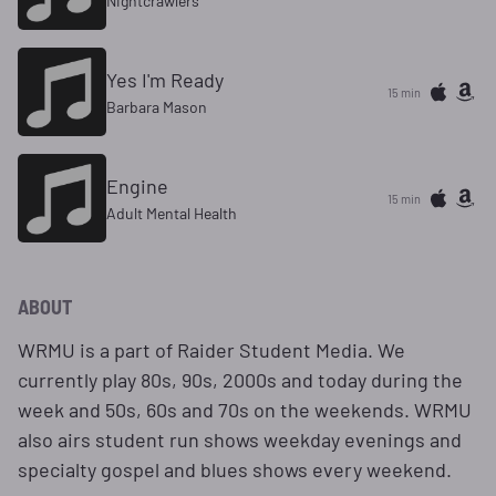
Nightcrawlers
Yes I'm Ready
15 min
Barbara Mason
Engine
15 min
Adult Mental Health
ABOUT
WRMU is a part of Raider Student Media. We
currently play 80s, 90s, 2000s and today during the
week and 50s, 60s and 70s on the weekends. WRMU
also airs student run shows weekday evenings and
specialty gospel and blues shows every weekend.