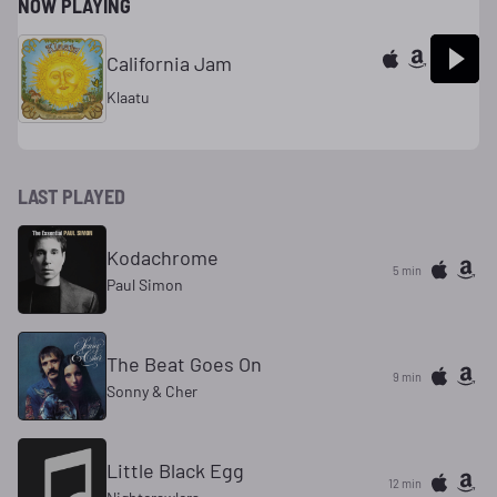
NOW PLAYING
California Jam
Klaatu
LAST PLAYED
Kodachrome
5 min
Paul Simon
The Beat Goes On
9 min
Sonny & Cher
Little Black Egg
12 min