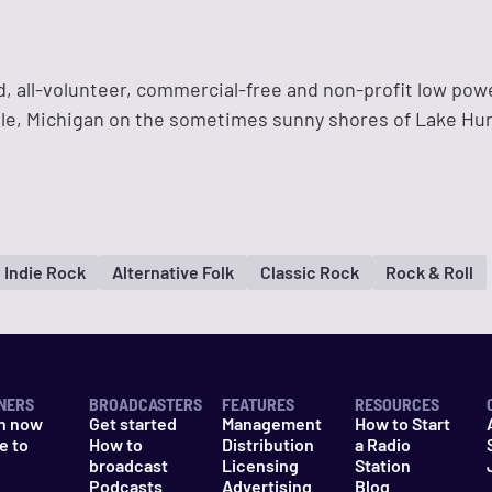
, all-volunteer, commercial-free and non-profit low pow
ille, Michigan on the sometimes sunny shores of Lake Hu
Indie Rock
Alternative Folk
Classic Rock
Rock & Roll
NERS
BROADCASTERS
FEATURES
RESOURCES
n now
Get started
Management
How to Start
e to
How to
Distribution
a Radio
n
broadcast
Licensing
Station
Podcasts
Advertising
Blog