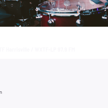
F Harrisville / WXTF-LP 97.9 FM
n