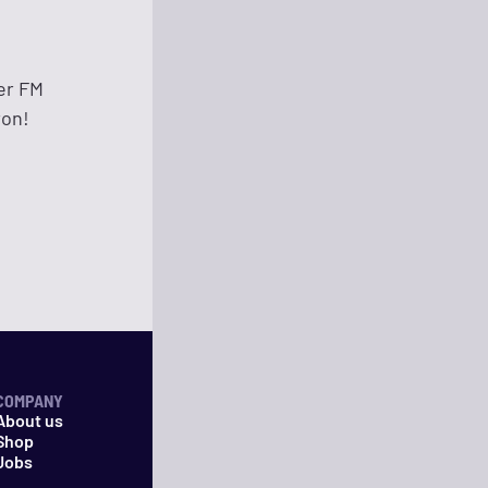
er FM
ron!
COMPANY
About us
Shop
Jobs