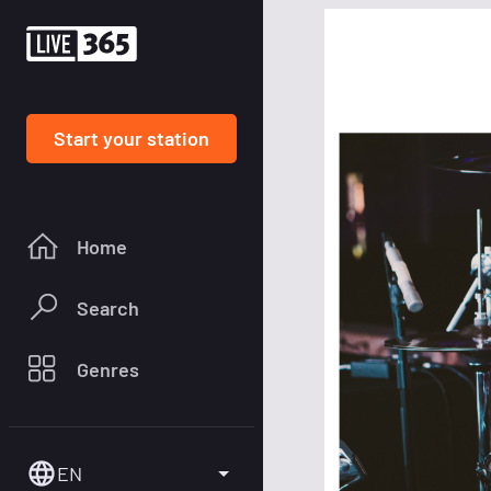
Start your station
Home
Search
Genres
EN