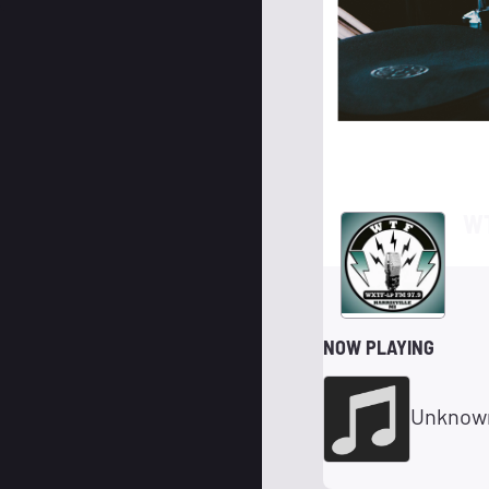
WT
NOW PLAYING
Unknow