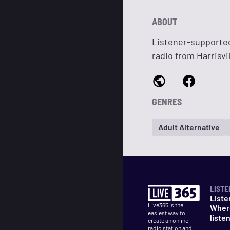
ABOUT
Listener-supported
radio from Harrisv
GENRES
Adult Alternative
LISTE
Liste
Live365 is the
Wher
easiest way to
liste
create an online
radio station and