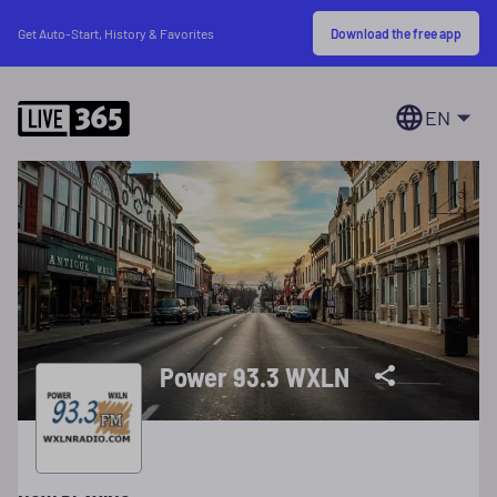
Download the free app
Get Auto-Start, History & Favorites
EN
Power 93.3 WXLN