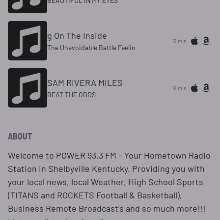
BEAUTIFUL IN MY EYES
g On The Inside
12 min
The Unavoidable Battle Feelin
SAM RIVERA MILES
16 min
BEAT THE ODDS
ABOUT
Welcome to POWER 93.3 FM – Your Hometown Radio
Station in Shelbyville Kentucky. Providing you with
your local news, local Weather, High School Sports
(TITANS and ROCKETS Football & Basketball),
Business Remote Broadcast’s and so much more!!!