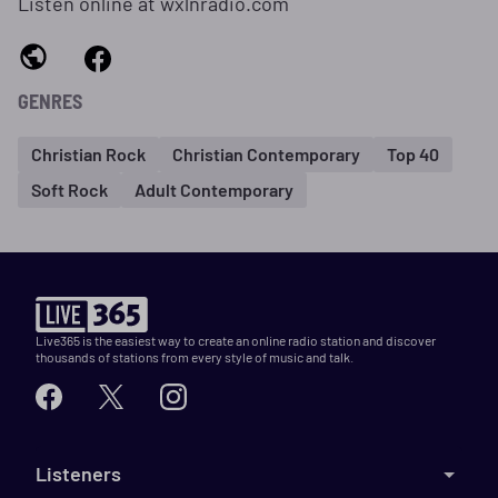
Listen online at wxlnradio.com
GENRES
Christian Rock
Christian Contemporary
Top 40
Soft Rock
Adult Contemporary
Live365 is the easiest way to create an online radio station and discover
thousands of stations from every style of music and talk.
Listeners