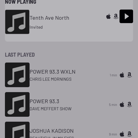
NOW PLAYING
Tenth Ave North
Invited
LAST PLAYED
POWER 93.3 WXLN
1 min
CHRIS LEE MORNINGS
POWER 93.3
5 min
DAVE MEFFERT SHOW
JOSHUA KADISON
9 min