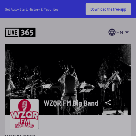
Download the free app
Get Auto-Start, History & Favorites
EN
WZQR.FM Big Band