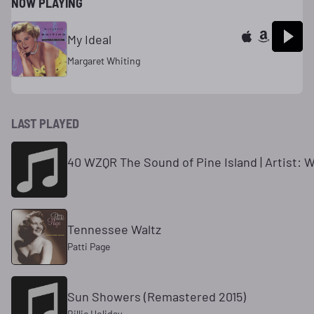
NOW PLAYING
My Ideal
Margaret Whiting
LAST PLAYED
40 WZQR The Sound of Pine Island | Artist: 
Tennessee Waltz
Patti Page
Sun Showers (Remastered 2015)
Billie Holiday