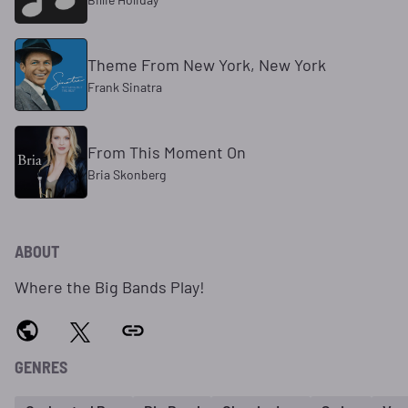
Theme From New York, New York
Frank Sinatra
From This Moment On
Bria Skonberg
ABOUT
Where the Big Bands Play!
GENRES