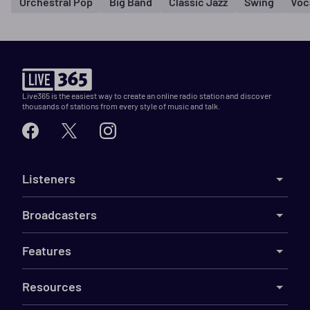
Orchestral Pop
Big Band
Classic Jazz
Swing
Voc
Live365 is the easiest way to create an online radio station and discover
thousands of stations from every style of music and talk.
Listeners
Broadcasters
Features
Resources