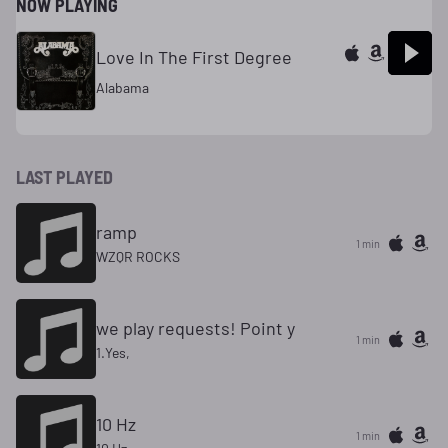
NOW PLAYING
Love In The First Degree
Alabama
LAST PLAYED
ramp
1 min
WZQR ROCKS
we play requests! Point y
1 min
1.Yes,
10 Hz
1 min