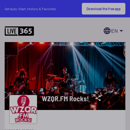
Download the free app
Get Auto-Start, History & Favorites
EN
WZQR.FM Rocks!