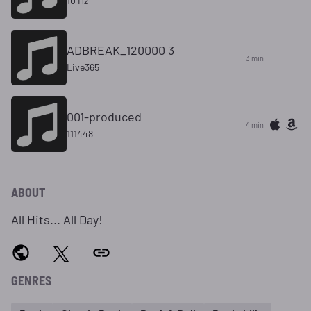
10 Hz
ADBREAK_120000 3
3 min
Live365
001-produced
4 min
111448
ABOUT
All Hits... All Day!
GENRES