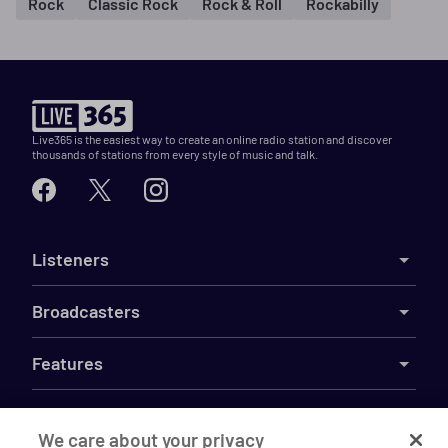
Rock
Classic Rock
Rock & Roll
Rockabilly
Live365 is the easiest way to create an online radio station and discover
thousands of stations from every style of music and talk.
Listeners
Broadcasters
Features
Resources
We care about your privacy