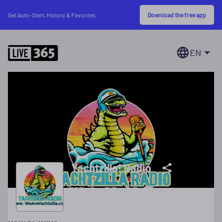
Download the free app
Get Auto-Start, History & Favorites
EN
Yachtzilla! Radio