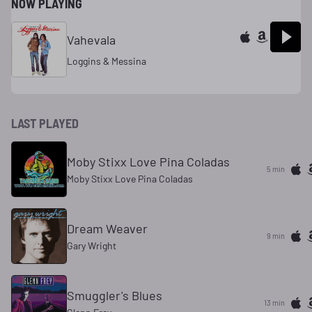
NOW PLAYING
Vahevala
Loggins & Messina
LAST PLAYED
Moby Stixx Love Pina Coladas
5 min
Moby Stixx Love Pina Coladas
Dream Weaver
9 min
Gary Wright
Smuggler's Blues
13 min