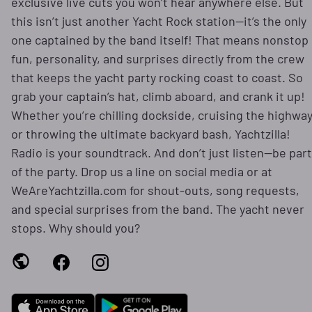
exclusive live cuts you won’t hear anywhere else. But
this isn’t just another Yacht Rock station—it’s the only
one captained by the band itself! That means nonstop
fun, personality, and surprises directly from the crew
that keeps the yacht party rocking coast to coast. So
grab your captain’s hat, climb aboard, and crank it up!
Whether you’re chilling dockside, cruising the highway
or throwing the ultimate backyard bash, Yachtzilla!
Radio is your soundtrack. And don’t just listen—be part
of the party. Drop us a line on social media or at
WeAreYachtzilla.com for shout-outs, song requests,
and special surprises from the band. The yacht never
stops. Why should you?