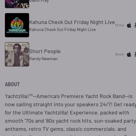
Glenn Frey
Kahuna Check Out Friday Night Live
13 min
Kahuna Check Out Friday Night Live
Short People
16 min
Randy Newman
ABOUT
Yachtzilla!™—America’s Premiere Yacht Rock Band—is
now sailing straight into your speakers 24/7! Get read
for the Ultimate Yachtzilla! Experience, packed with
smooth ‘70s and ‘80s yacht rock hits, sun-soaked party
anthems, retro TV gems, classic commercials, and