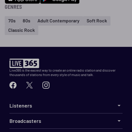
GENRES
70s
80s
Adult Contemporary
Soft Rock
Classic Rock
Live365 is the easiest way to create an online radio station and discover
thousands of stations from every style of music and talk.
Listeners
Broadcasters