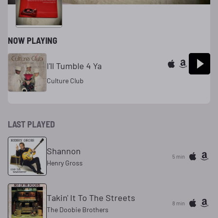
NOW PLAYING
I'll Tumble 4 Ya
Culture Club
LAST PLAYED
Shannon
5 min
Henry Gross
Takin' It To The Streets
8 min
The Doobie Brothers