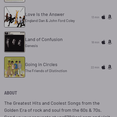
Love Is the Answer
13 min
England Dan & John Ford Coley
Land of Confusion
18 min
Genesis
Going in Circles
22 min
The Friends of Distinction
ABOUT
The Greatest Hits and Coolest Songs from the
Golden Era of rock and soul from the 60s & 70s.