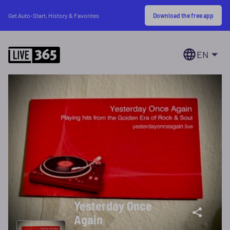
Download the free app
Get Auto-Start, History & Favorites
EN
Yesterday Once
Again