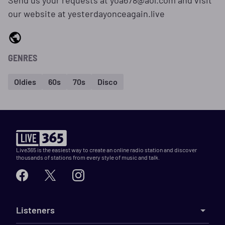
Send us your requests at yoa678@aol.com and visit
our website at yesterdayonceagain.live
GENRES
Oldies
60s
70s
Disco
Live365 is the easiest way to create an online radio station and discover
thousands of stations from every style of music and talk.
Listeners