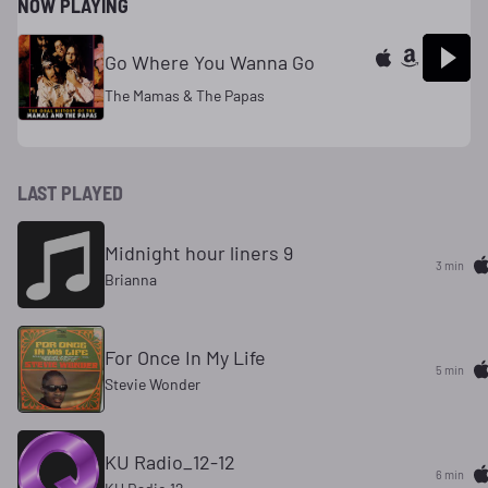
NOW PLAYING
Go Where You Wanna Go
The Mamas & The Papas
LAST PLAYED
Midnight hour liners 9
3 min
Brianna
For Once In My Life
5 min
Stevie Wonder
KU Radio_12-12
6 min