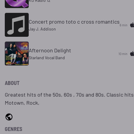
KU Radio 12
Concert promo toto c cross romantics
6 min
Jay J. Addison
Afternoon Delight
10 min
Starland Vocal Band
ABOUT
Greatest hits of the 50s, 60s , 70s and 80s. Classic hits
Motown, Rock,
GENRES