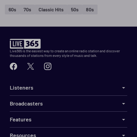
60s
70s
Classic Hits
50s
80s
Live365 is the easiest way to create an online radio station and discover
thousands of stations from every style of music and talk.
Listeners
Broadcasters
Features
Resources