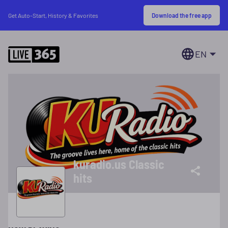
Download the free app
Get Auto-Start, History & Favorites
EN
kuradio.us Classic
hits