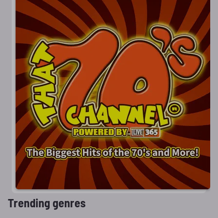
Trending genres