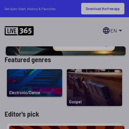
Download the free app
Get Auto-Start, History & Favorites
EN
Featured genres
Electronic/Dance
Gospel
Editor's pick