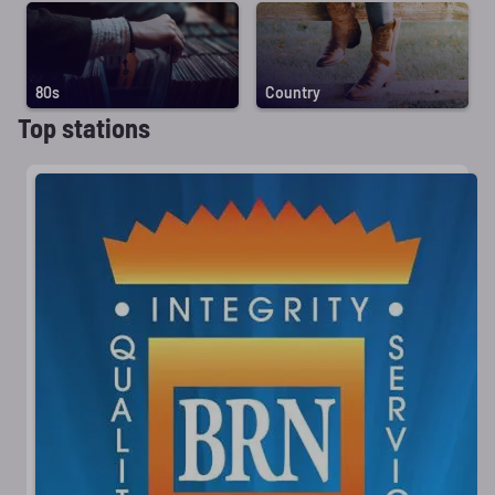
80s
Country
Top stations