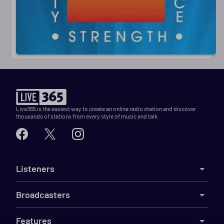
Live365 is the easiest way to create an online radio station and discover
thousands of stations from every style of music and talk.
Listeners
Broadcasters
Features