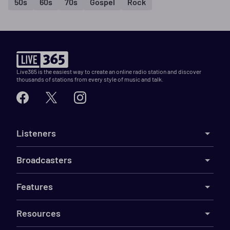
50s
60s
70s
Gospel
Rock
Live365 is the easiest way to create an online radio station and discover
thousands of stations from every style of music and talk.
Listeners
Broadcasters
Features
Resources