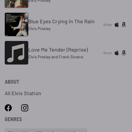
Elvis Presley
Blue Eyes Crying In The Rain
19 min
Elvis Presley
Love Me Tender (Reprise)
19 min
Elvis Presley and Frank Sinatra
ABOUT
All Elvis Station
GENRES