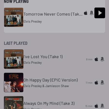
NOW PLAYING
Tomorrow Never Comes (Takes 10-11)
Elvis Presley
LAST PLAYED
I've Lost You (Take 1)
8 min
Elvis Presley
Oh Happy Day (EPiC Version)
11 min
Elvis Presley & Jamieson Shaw
Always On My Mind (Take 3)
15 min