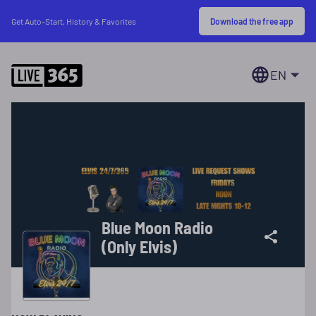
Download the free app
Get Auto-Start, History & Favorites
EN
Blue Moon Radio
(Only Elvis)