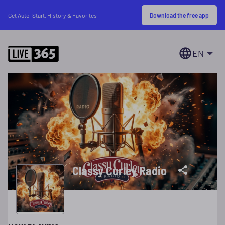
Download the free app
Get Auto-Start, History & Favorites
EN
Classy Curley Radio