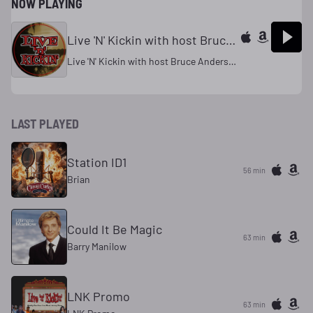
NOW PLAYING
Live 'N' Kickin with host Bruce Andersen
Live 'N' Kickin with host Bruce Andersen
LAST PLAYED
Station ID1
56 min
Brian
Could It Be Magic
63 min
Barry Manilow
LNK Promo
63 min