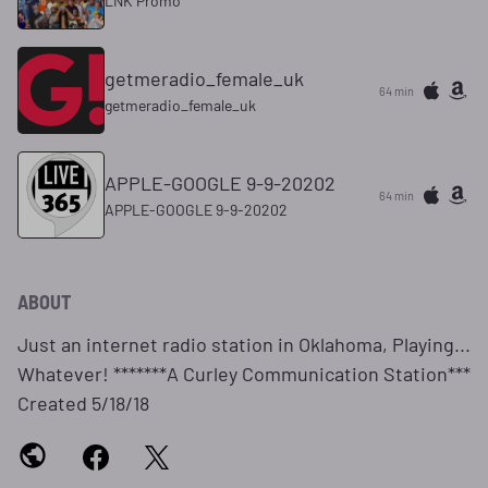
LNK Promo
getmeradio_female_uk
64 min
getmeradio_female_uk
APPLE-GOOGLE 9-9-20202
64 min
APPLE-GOOGLE 9-9-20202
ABOUT
Just an internet radio station in Oklahoma, Playing...
Whatever! *******A Curley Communication Station***
Created 5/18/18