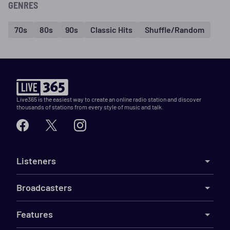
GENRES
70s
80s
90s
Classic Hits
Shuffle/Random
Live365 is the easiest way to create an online radio station and discover
thousands of stations from every style of music and talk.
Listeners
Broadcasters
Features