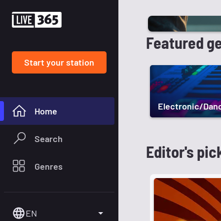
Featured g
Start your station
Electronic/Dan
Home
Search
Editor's pic
Genres
EN