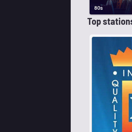
80s
Top station