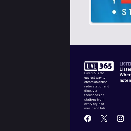
LISTE
Liste
Live365 is the
Wher
easiest way to
liste
create an online
radio station and
discover
thousands of
stations from
every style of
music and talk.