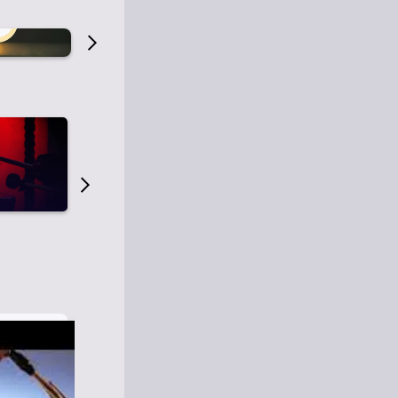
Old Time Radio
Old Time Radi
1
0
1