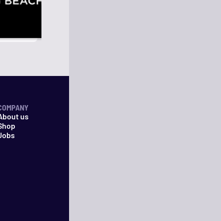
COMPANY
About us
Shop
Jobs