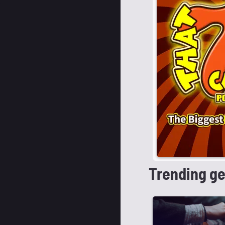
Trending g