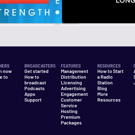
r
k
NERS
BROADCASTERS
FEATURES
RESOURCES
n now
Get started
Management
How to Start
e to
How to
Distribution
a Radio
n
broadcast
Licensing
Station
Podcasts
Advertising
Blog
Apps
Engagement
More
Support
Customer
Resources
Service
Hosting
Premium
Packages