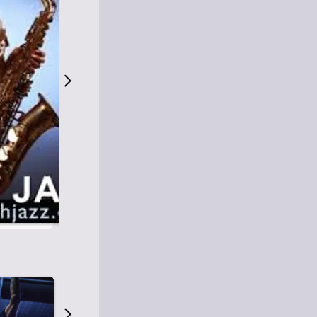
S
M
Easy Listening
O
Jazz
O
Smooth Jazz
T
Contemporary Jazz
H
Cool Jazz
J
A
Z
Z