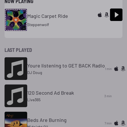
NOW PLAYING
Magic Carpet Ride
Steppenwolf
LAST PLAYED
Youre listening to GET BACK Radio
1 min
DJ Doug
120 Second Ad Break
3 min
Live365
Beds Are Burning
7 min
Midnight Oil