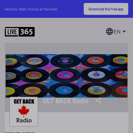
Download the free app
Get Auto-Start, History & Favorites
EN
GET BACK Radio