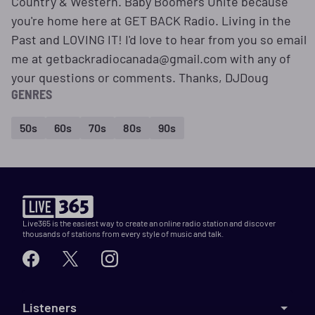
Country & Western. Baby Boomers Unite because
you're home here at GET BACK Radio. Living in the
Past and LOVING IT! I'd love to hear from you so email
me at getbackradiocanada@gmail.com with any of
your questions or comments. Thanks, DJDoug
GENRES
50s
60s
70s
80s
90s
Live365 is the easiest way to create an online radio station and discover
thousands of stations from every style of music and talk.
Listeners