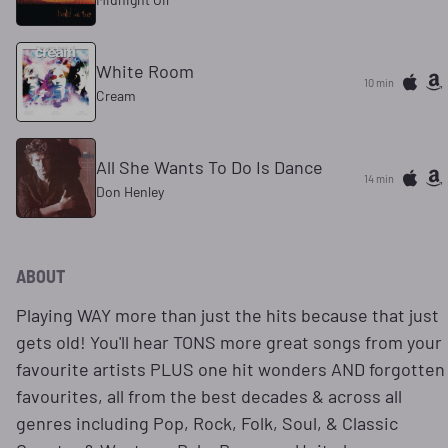
White Room
10 min
Cream
All She Wants To Do Is Dance
14 min
Don Henley
ABOUT
Playing WAY more than just the hits because that just
gets old! You'll hear TONS more great songs from your
favourite artists PLUS one hit wonders AND forgotten
favourites, all from the best decades & across all
genres including Pop, Rock, Folk, Soul, & Classic