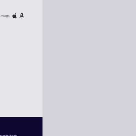
tes ago