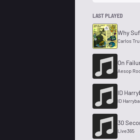
LAST PLAYED
Why Suf
Carlos Tru
On Failu
Aesop Ro
ID Harry
ID Harryba
30 Seco
Live365