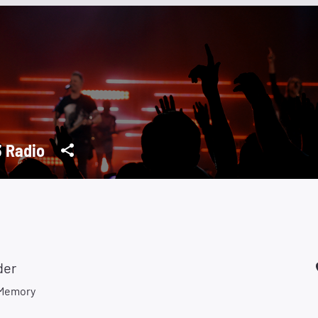
 Radio
der
 Memory