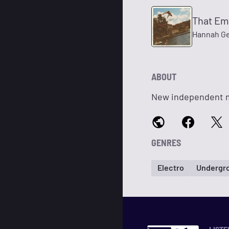
That Em
Hannah G
ABOUT
New independent mu
GENRES
Electro
Undergr