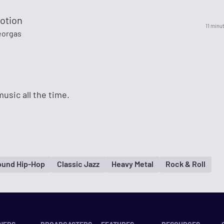
otion
11 minu
eorgas
sic all the time.
ound Hip-Hop
Classic Jazz
Heavy Metal
Rock & Roll