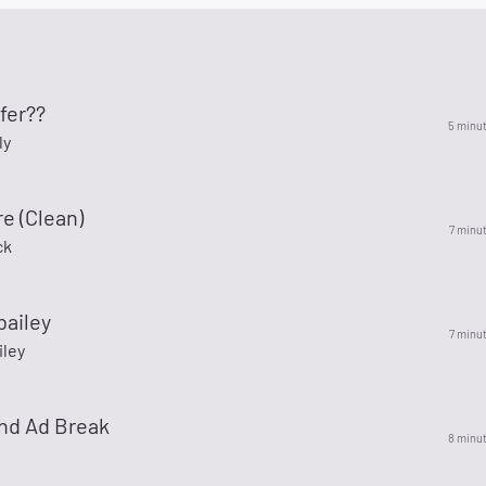
fer??
5 minu
ly
re (Clean)
7 minu
ck
bailey
7 minu
iley
nd Ad Break
8 minu