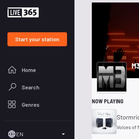
Start your station
M3
Home
Search
NOW PLAYING
Genres
Stormri
Voices of
EN