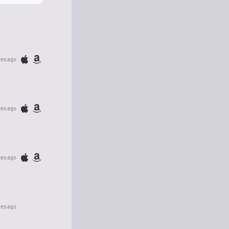
tes ago
tes ago
tes ago
tes ago