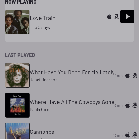
NOW PLAYING
Love Train
The O'Jays
LAST PLAYED
What Have You Done For Me Lately
4 min
Janet Jackson
Where Have All The Cowboys Gone
8 min
Paula Cole
Cannonball
13 min