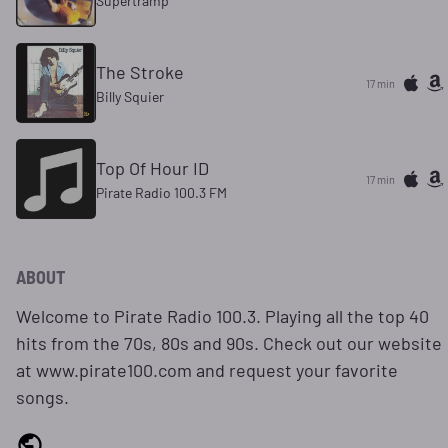
Supertramp
The Stroke
17 min
Billy Squier
Top Of Hour ID
17 min
Pirate Radio 100.3 FM
ABOUT
Welcome to Pirate Radio 100.3. Playing all the top 40
hits from the 70s, 80s and 90s. Check out our website
at www.pirate100.com and request your favorite
songs.