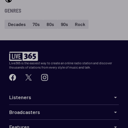
GENRES
Decades
70s
80s
90s
Rock
Live365 is the easiest way to create an online radio station and discover
thousands of stations from every style of music and talk.
Listeners
Broadcasters
Features