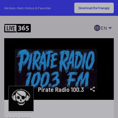
Download the free app
Get Auto-Start, History & Favorites
EN
Pirate Radio 100.3