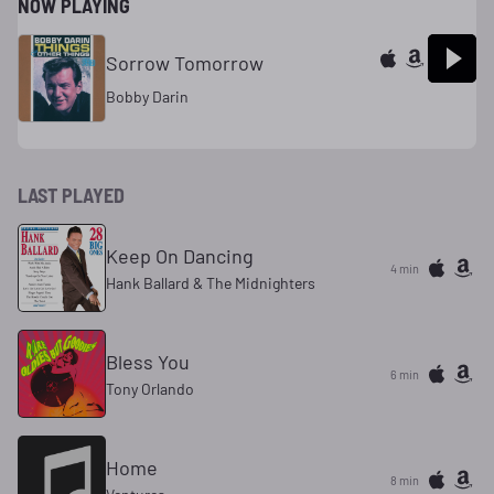
NOW PLAYING
Sorrow Tomorrow
Bobby Darin
LAST PLAYED
Keep On Dancing
4 min
Hank Ballard & The Midnighters
Bless You
6 min
Tony Orlando
Home
8 min