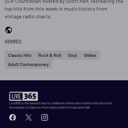
SCR Countdown hosted by Scott Relf, recreating the
top hits from this week in music history from
vintage radio charts.
GENRES
Classic Hits
Rock & Roll
Soul
Oldies
Adult Contemporary
Live365 is the easiest way to create an online radio station and discover
thousands of stations from every style of music and talk.