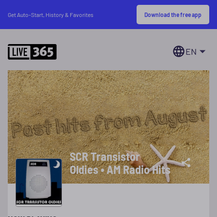
Download the free app
Get Auto-Start, History & Favorites
EN
SCR Transistor
Oldies • AM Radio Hits