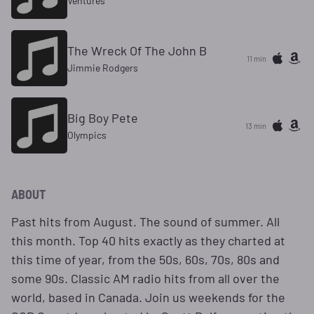
Ventures
The Wreck Of The John B
11 min
Jimmie Rodgers
Big Boy Pete
13 min
Olympics
ABOUT
Past hits from August. The sound of summer. All
this month. Top 40 hits exactly as they charted at
this time of year, from the 50s, 60s, 70s, 80s and
some 90s. Classic AM radio hits from all over the
world, based in Canada. Join us weekends for the