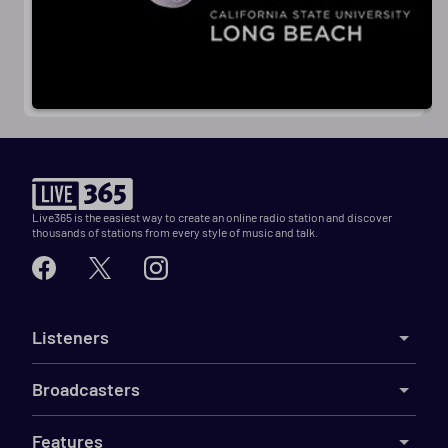
Live365 is the easiest way to create an online radio station and discover
thousands of stations from every style of music and talk.
Listeners
Broadcasters
Features