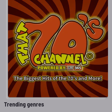
Trending genres