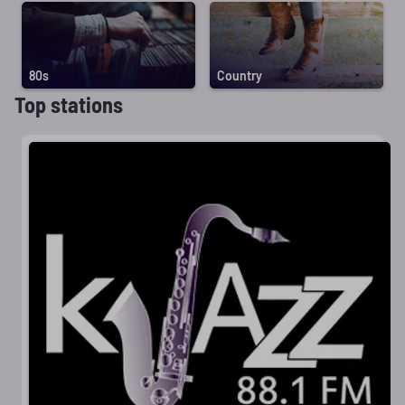
80s
Country
Top stations