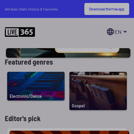
Download the free app
Get Auto-Start, History & Favorites
EN
Featured genres
Electronic/Dance
Gospel
Editor's pick