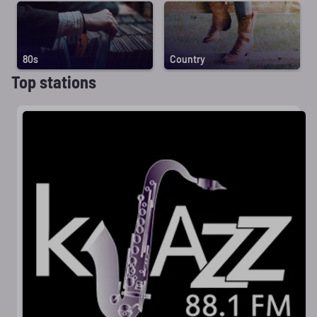
80s
Country
Top stations