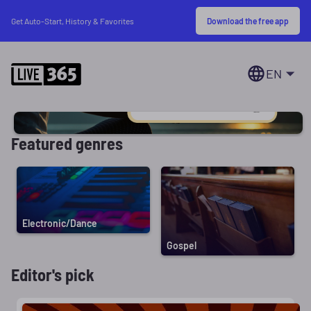
Download the free app
Get Auto-Start, History & Favorites
EN
Featured genres
Electronic/Dance
Gospel
Editor's pick