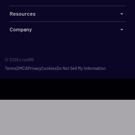
Resources
Company
©
2026
Live365
Terms
DMCA
Privacy
Cookies
Do Not Sell My Information