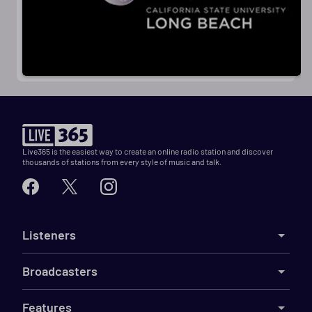
Live365 is the easiest way to create an online radio station and discover
thousands of stations from every style of music and talk.
Listeners
Broadcasters
Features