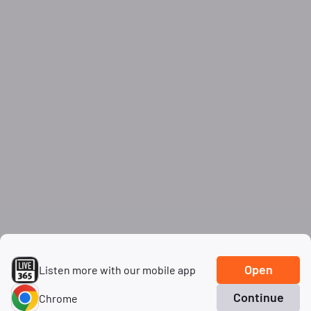
Open
Listen more with our mobile app
Continue
Chrome