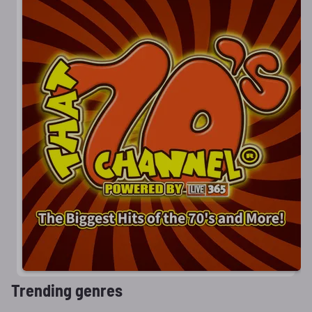
Trending genres