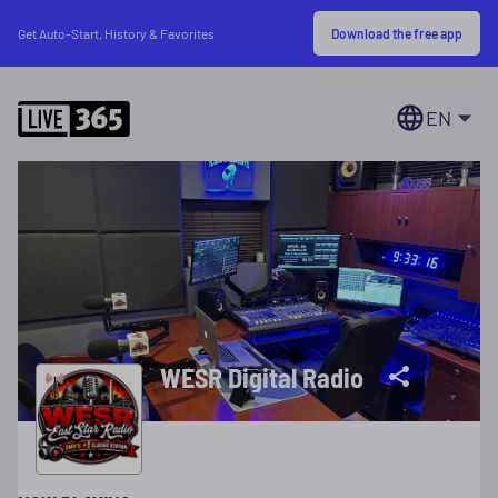
Download the free app
Get Auto-Start, History & Favorites
EN
WESR Digital Radio