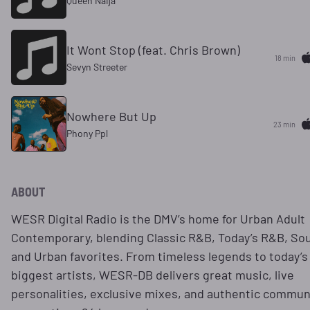
Queen Naija
It Wont Stop (feat. Chris Brown)
18 min
Sevyn Streeter
Nowhere But Up
23 min
Phony Ppl
ABOUT
WESR Digital Radio is the DMV’s home for Urban Adult
Contemporary, blending Classic R&B, Today’s R&B, Sou
and Urban favorites. From timeless legends to today’s
biggest artists, WESR-DB delivers great music, live
personalities, exclusive mixes, and authentic commun