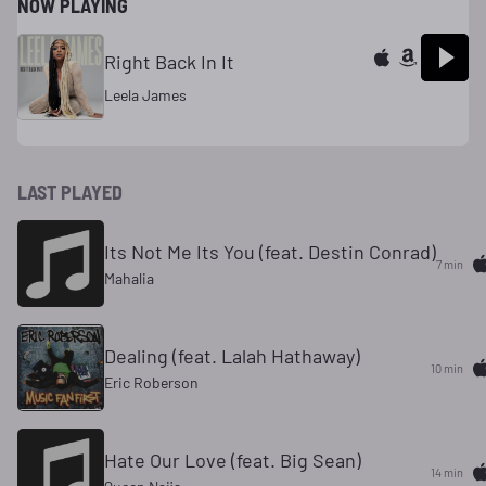
NOW PLAYING
Right Back In It
Leela James
LAST PLAYED
Its Not Me Its You (feat. Destin Conrad)
7 min
Mahalia
Dealing (feat. Lalah Hathaway)
10 min
Eric Roberson
Hate Our Love (feat. Big Sean)
14 min