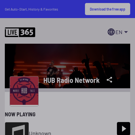
Download the free app
Get Auto-Start, History & Favorites
EN
HUB Radio Network
NOW PLAYING
Unknown