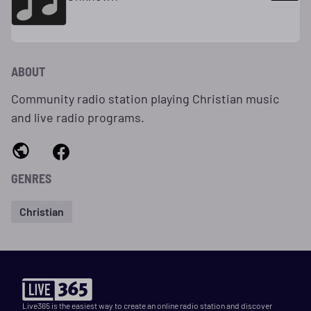
ABOUT
Community radio station playing Christian music
and live radio programs.
GENRES
Christian
Live365 is the easiest way to create an online radio station and discover