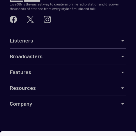
Live365 is the easiest way to create an online radio station and discover
thousands of stations from every style of music and talk.
Listeners
Broadcasters
Features
Resources
Company
©
2026
Live365