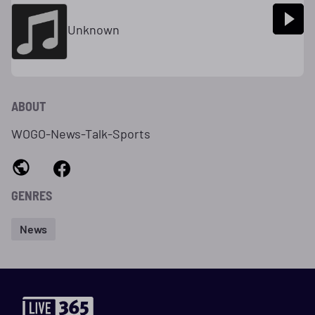
Unknown
ABOUT
WOGO-News-Talk-Sports
GENRES
News