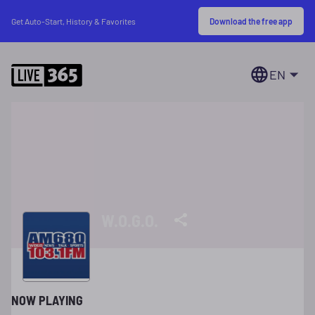
Download the free app
Get Auto-Start, History & Favorites
EN
W.O.G.O.
NOW PLAYING