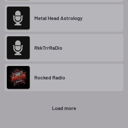
Metal Head Astrology
RkkTrrRaDio
Rocked Radio
Load more