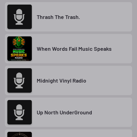
Thrash The Trash.
When Words Fail Music Speaks
Midnight Vinyl Radio
Up North UnderGround