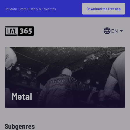
Download the free app
Get Auto-Start, History & Favorites
EN
Metal
Subgenres