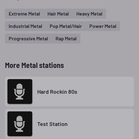
Extreme Metal
Hair Metal
Heavy Metal
Industrial Metal
Pop Metal/Hair
Power Metal
Progressive Metal
Rap Metal
More Metal stations
Hard Rockin 80s
Test Station