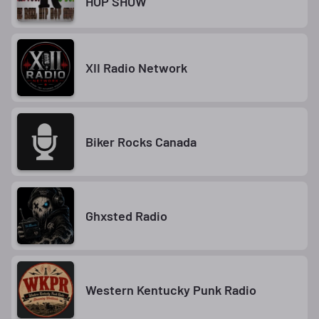
HOP SHOW
XII Radio Network
Biker Rocks Canada
Ghxsted Radio
Western Kentucky Punk Radio