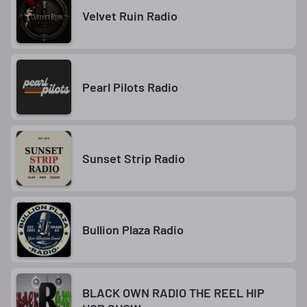
Velvet Ruin Radio
Pearl Pilots Radio
Sunset Strip Radio
Bullion Plaza Radio
BLACK OWN RADIO THE REEL HIP