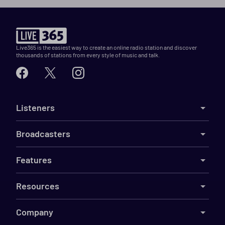
Live365 is the easiest way to create an online radio station and discover
thousands of stations from every style of music and talk.
Listeners
Broadcasters
Features
Resources
Company