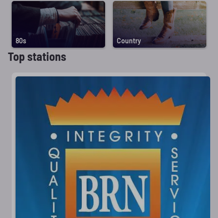
80s
Country
Top stations