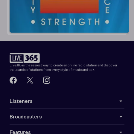
Live365 is the easiest way to create an online radio station and discover
thousands of stations from every style of music and talk.
Listeners
Broadcasters
Features