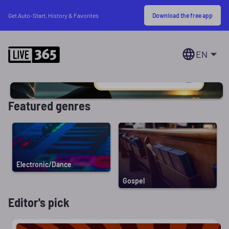
Download the free app
Get Auto-Start, History & Favorites
EN
Featured genres
Electronic/Dance
Gospel
Editor's pick