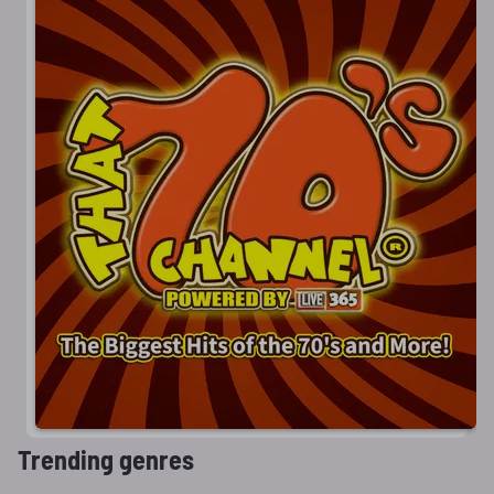
Trending genres