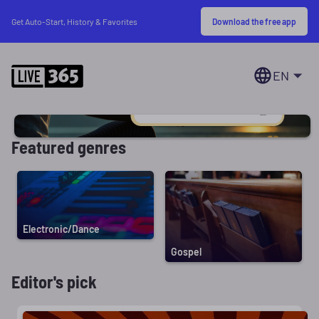
Download the free app
Get Auto-Start, History & Favorites
EN
Featured genres
Electronic/Dance
Gospel
Editor's pick