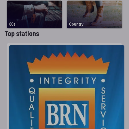
80s
Country
Top stations