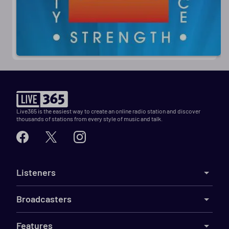
Live365 is the easiest way to create an online radio station and discover
thousands of stations from every style of music and talk.
Listeners
Broadcasters
Features