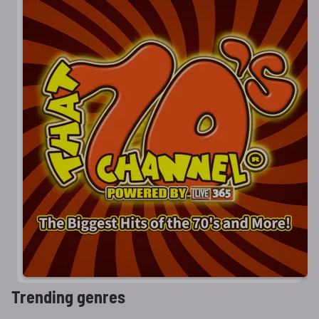
Trending genres