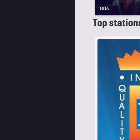
80s
Top station