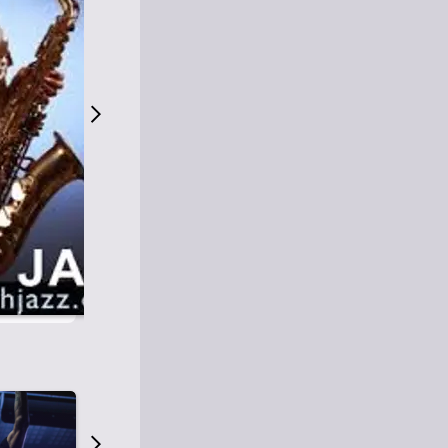
S
M
Easy Listening
O
Jazz
O
Smooth Jazz
T
Contemporary Jazz
H
Cool Jazz
J
A
Z
Z