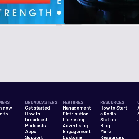
r
k
NERS
BROADCASTERS
FEATURES
RESOURCES
n now
Get started
Management
How to Start
e to
How to
Distribution
a Radio
n
broadcast
Licensing
Station
Podcasts
Advertising
Blog
Apps
Engagement
More
Support
Customer
Resources