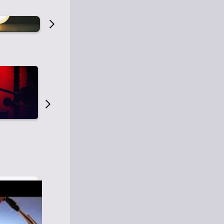
Old Time Radio
Old Time Radi
1
0
1