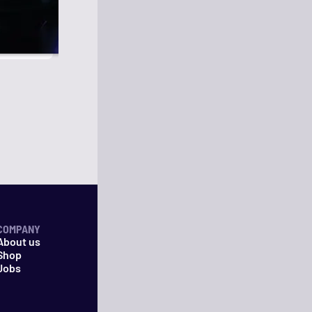
COMPANY
About us
Shop
Jobs