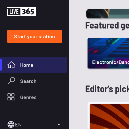
Featured g
Start your station
Electronic/Dan
Home
Search
Editor's pic
Genres
EN