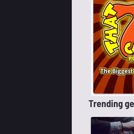
Trending g