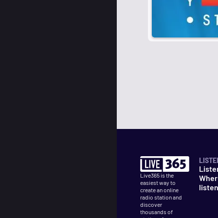
LISTE
Liste
Live365 is the
Wher
easiest way to
liste
create an online
radio station and
discover
thousands of