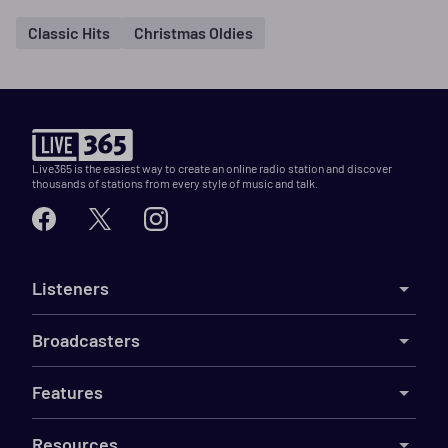
Classic Hits
Christmas Oldies
Live365 is the easiest way to create an online radio station and discover
thousands of stations from every style of music and talk.
Listeners
Broadcasters
Features
Resources