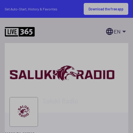
Download the free app
Get Auto-Start, History & Favorites
EN
Saluki Radio