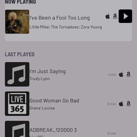
NOW PLAYING
I've Been a Fool Too Long
Little Mike; The Tornadoes; Zora Young
LAST PLAYED
I'm Just Saying
4 min
Trudy Lynn
Good Woman Go Bad
10 min
Grana' Louise
ADBREAK_120000 3
12 min