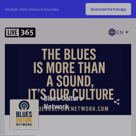
Download the free app
Get Auto-Start, History & Favorites
EN
Blues Culture
Network