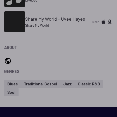
Live365
Share My World - Uvee Hayes
17 min
Share My World
ABOUT
GENRES
Blues
Traditional Gospel
Jazz
Classic R&B
Soul