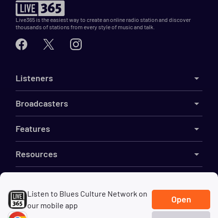
Live365 is the easiest way to create an online radio station and discover
thousands of stations from every style of music and talk.
Listeners
Broadcasters
Features
Resources
Company
Listen to Blues Culture Network on
Open
our mobile app