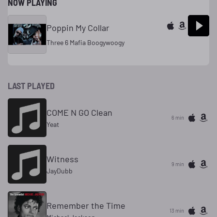
NOW PLAYING
Poppin My Collar
Three 6 Mafia Boogywoogy
LAST PLAYED
COME N GO Clean
6 min
Yeat
Witness
9 min
JayDubb
Remember the Time
13 min