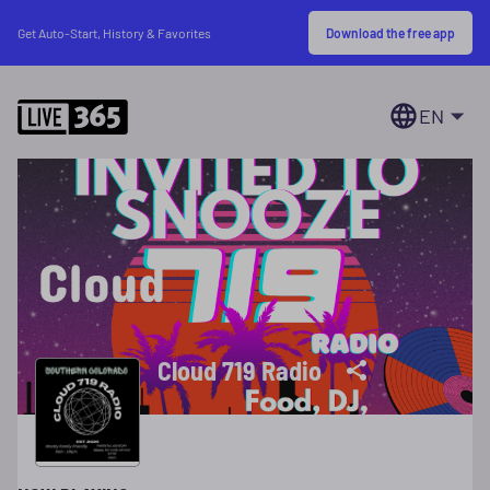
Download the free app
Get Auto-Start, History & Favorites
EN
Cloud 719 Radio