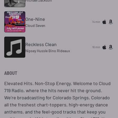
Michael Jackson
One-Nine
14 min
Cloud Seven
Reckless Clean
16 min
Nipsey Hussle Bino Rideaux
ABOUT
Elevated Hits. Non-Stop Energy. Welcome to Cloud
719 Radio, where the hits never hit the ground.
We’re broadcasting for Colorado Springs, Colorado
all the freshest chart-toppers, high-energy dance
anthems, and the feel-good tracks that keep you