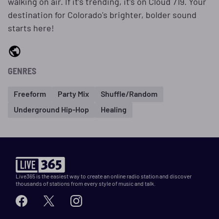
walking on air. If it’s trending, it’s on Cloud 719. Your
destination for Colorado's brighter, bolder sound
starts here!
GENRES
Freeform
Party Mix
Shuffle/Random
Underground Hip-Hop
Healing
Live365 is the easiest way to create an online radio station and discover
thousands of stations from every style of music and talk.